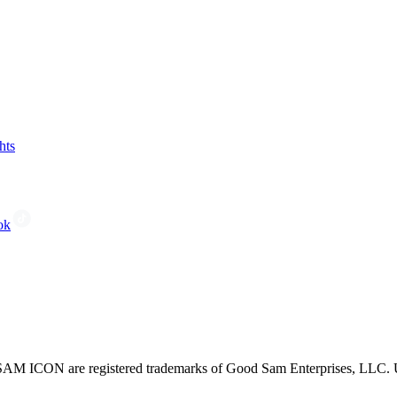
hts
ok
CON are registered trademarks of Good Sam Enterprises, LLC. Unau