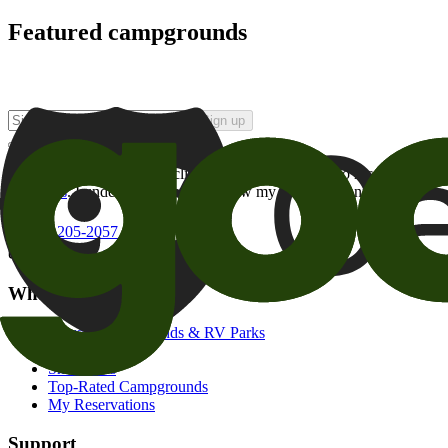
Featured campgrounds
Sign up
By checking this box and clicking Sign Up, I opt-in to receive prom
of brands
. I understand I can withdraw my consent at any time.
800-205-2057
campgrounds@goodsam.com
What we offer
Search Campgrounds & RV Parks
Trip Planner
Snowbirds
Top-Rated Campgrounds
My Reservations
Support