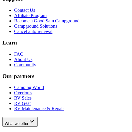
Contact Us
Affiliate Program
Become a Good Sam Campground
Campground Solutions
Cancel auto-renewal
Learn
FAQ
About Us
Community
Our partners
Camping World
Overton's
RV Sales
RV Gear
RV Maintenance & Repair
What we offer