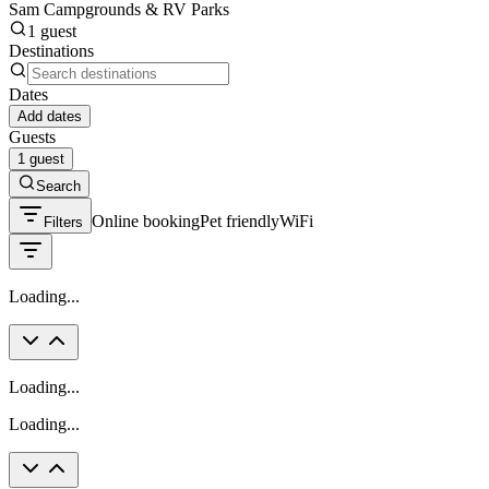
Sam Campgrounds & RV Parks
1 guest
Destinations
Dates
Add dates
Guests
1 guest
Search
Online booking
Pet friendly
WiFi
Filters
Loading...
Loading...
Loading...