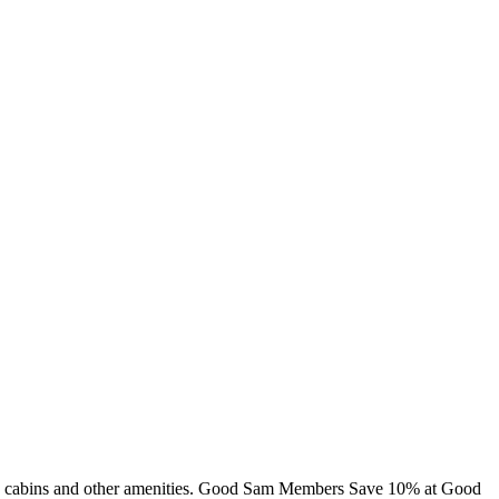
ing, cabins and other amenities. Good Sam Members Save 10% at Good