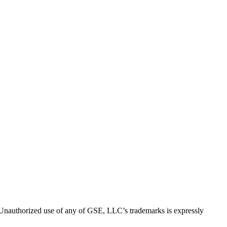
thorized use of any of GSE, LLC’s trademarks is expressly