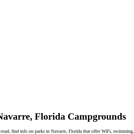
 Navarre, Florida Campgrounds
 road, find info on parks in Navarre, Florida that offer WiFi, swimm