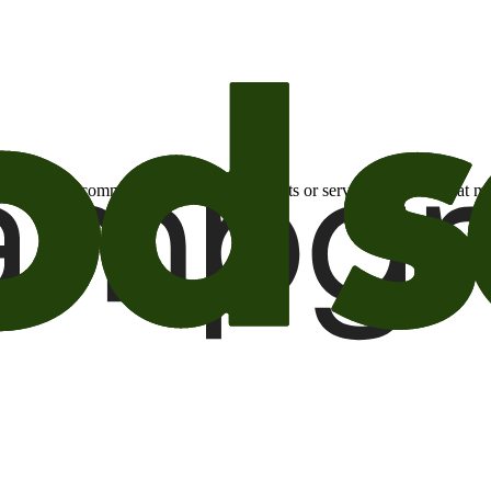
otional email communications about products or services or offers tha