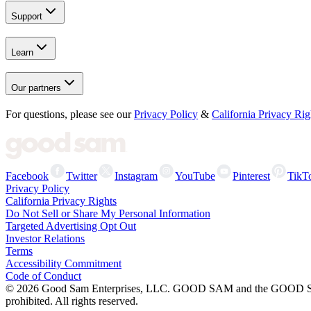
Support
Learn
Our partners
For questions, please see our
Privacy Policy
&
California Privacy Rig
Facebook
Twitter
Instagram
YouTube
Pinterest
TikT
Privacy Policy
California Privacy Rights
Do Not Sell or Share My Personal Information
Targeted Advertising Opt Out
Investor Relations
Terms
Accessibility Commitment
Code of Conduct
©
2026
Good Sam Enterprises, LLC. GOOD SAM and the GOOD SAM I
prohibited. All rights reserved.