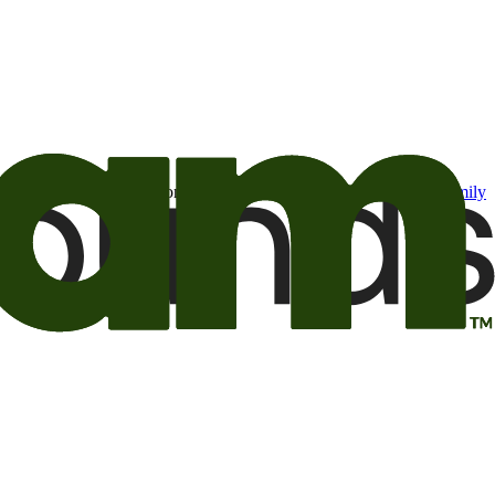
t may be of interest to me from the Camping World and Good Sam
family