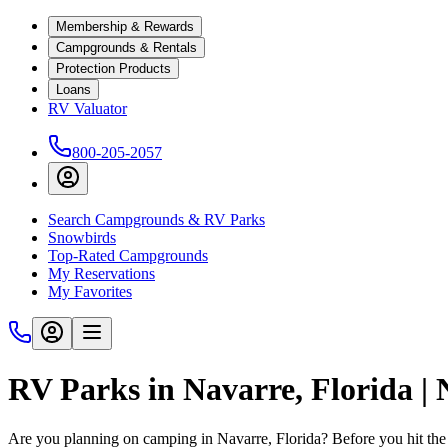
Membership & Rewards
Campgrounds & Rentals
Protection Products
Loans
RV Valuator
800-205-2057
Search Campgrounds & RV Parks
Snowbirds
Top-Rated Campgrounds
My Reservations
My Favorites
RV Parks in Navarre, Florida |
Are you planning on camping in Navarre, Florida? Before you hit the