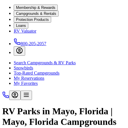
Membership & Rewards
Campgrounds & Rentals
Protection Products
Loans
RV Valuator
800-205-2057
Search Campgrounds & RV Parks
Snowbirds
Top-Rated Campgrounds
My Reservations
My Favorites
RV Parks in Mayo, Florida |
Mayo, Florida Campgrounds