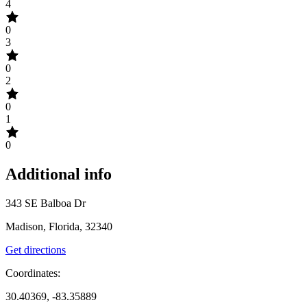
4
0
3
0
2
0
1
0
Additional info
343 SE Balboa Dr
Madison, Florida, 32340
Get directions
Coordinates:
30.40369, -83.35889