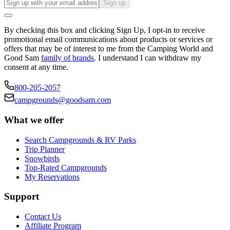
Sign up
By checking this box and clicking Sign Up, I opt-in to receive
promotional email communications about products or services or
offers that may be of interest to me from the Camping World and
Good Sam
family of brands
. I understand I can withdraw my
consent at any time.
800-205-2057
campgrounds@goodsam.com
What we offer
Search Campgrounds & RV Parks
Trip Planner
Snowbirds
Top-Rated Campgrounds
My Reservations
Support
Contact Us
Affiliate Program