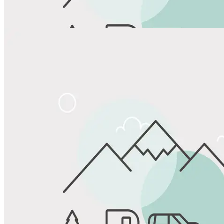
View All Photos