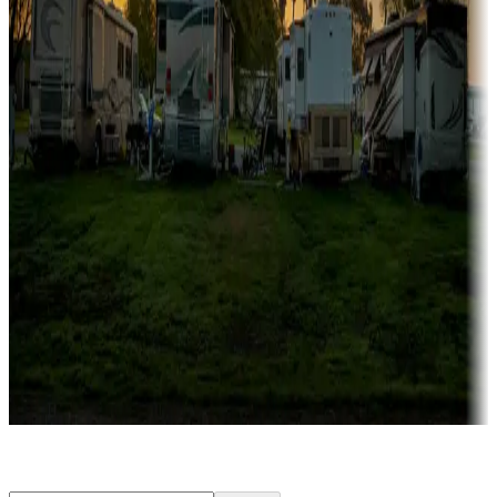
Rentals & glamping
Campgrounds with on-site rentals, cabins, lodges, tiny houses and
more
Lots & park models
Campgrounds with lots or park models for sale
Roll the dice
Campgrounds or locations with or near casinos
Attractions & entertainment
Things to see and do, golfing and more
Long-term stays
Find your ideal spot to stay awhile — for a season or longer.