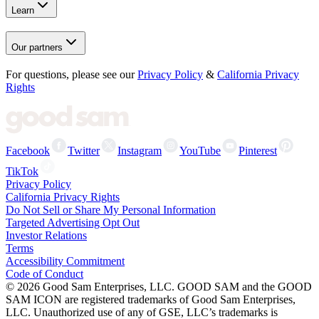
Learn
Our partners
For questions, please see our
Privacy Policy
&
California Privacy
Rights
Facebook
Twitter
Instagram
YouTube
Pinterest
TikTok
Privacy Policy
California Privacy Rights
Do Not Sell or Share My Personal Information
Targeted Advertising Opt Out
Investor Relations
Terms
Accessibility Commitment
Code of Conduct
©
2026
Good Sam Enterprises, LLC. GOOD SAM and the GOOD
SAM ICON are registered trademarks of Good Sam Enterprises,
LLC. Unauthorized use of any of GSE, LLC’s trademarks is