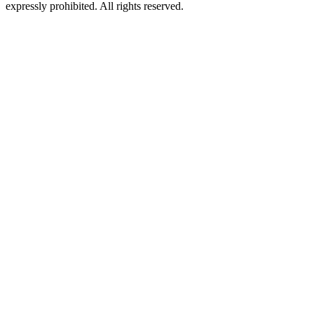
expressly prohibited. All rights reserved.