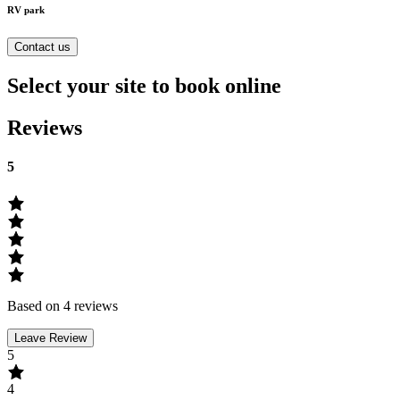
RV park
Contact us
Select your site to book online
Reviews
5
Based on 4 reviews
Leave Review
5
4