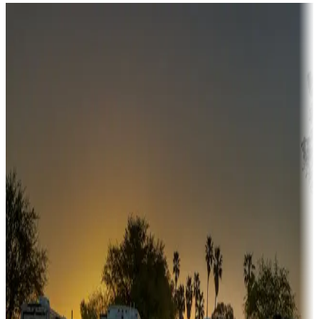
Destination deals
Campgrounds or locations with money-saving offers
Adventure seekers
Campgrounds or locations with or near hunting, tours, guides,
fishing, or hiking
Snowbirds
A collection of snowbird-friendly RV resorts along America's
Sunbelt
Boating fun
Campgrounds or locations with or near marinas, lakes, rivers, or
fishing
Family camping
Campgrounds catering to families