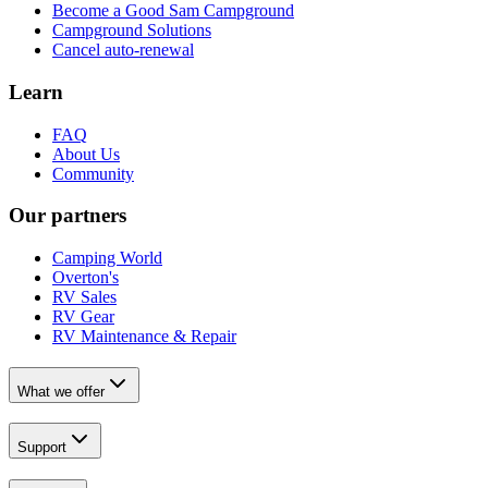
Become a Good Sam Campground
Campground Solutions
Cancel auto-renewal
Learn
FAQ
About Us
Community
Our partners
Camping World
Overton's
RV Sales
RV Gear
RV Maintenance & Repair
What we offer
Support