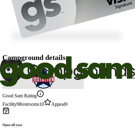
Campground details
Good Sam Rating
Facility
9
Restrooms
10
Appeal
9
Open all year