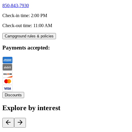
850-843-7930
Check-in time
:
2:00 PM
Check-out time
:
11:00 AM
Campground rules & policies
Payments accepted:
Discounts
Explore by interest