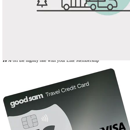
Share
Favorite
Save up to 20% at Good Sam Campgrounds
when you open and use a Good Sam Travel Visa Signature® Credit
1
Card: Annual Fee: $249
10%
back in points on reservations at participating Good Sam
2
affiliated campgrounds
10%
off the nightly rate with your Elite Membership*