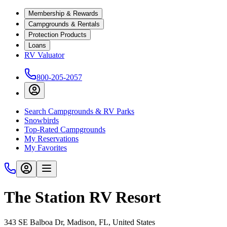
Membership & Rewards
Campgrounds & Rentals
Protection Products
Loans
RV Valuator
800-205-2057
Search Campgrounds & RV Parks
Snowbirds
Top-Rated Campgrounds
My Reservations
My Favorites
The Station RV Resort
343 SE Balboa Dr, Madison, FL, United States