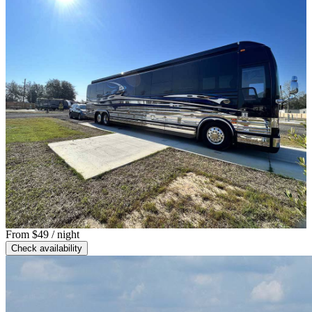
From
$49
/ night
Check availability