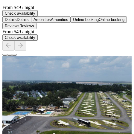
From
$49
/ night
Check availability
Details
Details
Amenities
Amenities
Online booking
Online booking
Reviews
Reviews
From
$49
/ night
Check availability