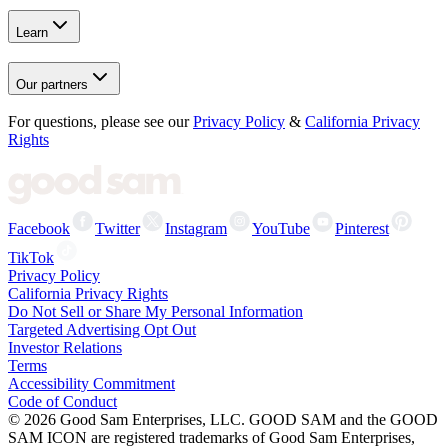
Learn
Our partners
For questions, please see our
Privacy Policy
&
California Privacy
Rights
Facebook
Twitter
Instagram
YouTube
Pinterest
TikTok
Privacy Policy
California Privacy Rights
Do Not Sell or Share My Personal Information
Targeted Advertising Opt Out
Investor Relations
Terms
Accessibility Commitment
Code of Conduct
©
2026
Good Sam Enterprises, LLC. GOOD SAM and the GOOD
SAM ICON are registered trademarks of Good Sam Enterprises,