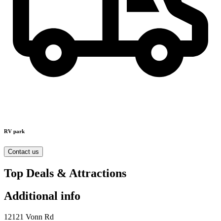
RV park
Contact us
Top Deals & Attractions
Additional info
12121 Vonn Rd