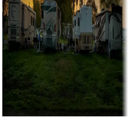
Rentals & glamping
Campgrounds with on-site rentals, cabins, lodges, tiny houses and
more
Lots & park models
Campgrounds with lots or park models for sale
Roll the dice
Campgrounds or locations with or near casinos
Attractions & entertainment
Things to see and do, golfing and more
Long-term stays
Find your ideal spot to stay awhile — for a season or longer.