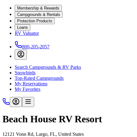
Membership & Rewards
Campgrounds & Rentals
Protection Products
Loans
RV Valuator
800-205-2057
Search Campgrounds & RV Parks
Snowbirds
Top-Rated Campgrounds
My Reservations
My Favorites
Beach House RV Resort
12121 Vonn Rd, Largo, FL, United States