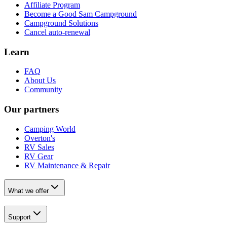
Affiliate Program
Become a Good Sam Campground
Campground Solutions
Cancel auto-renewal
Learn
FAQ
About Us
Community
Our partners
Camping World
Overton's
RV Sales
RV Gear
RV Maintenance & Repair
What we offer
Support