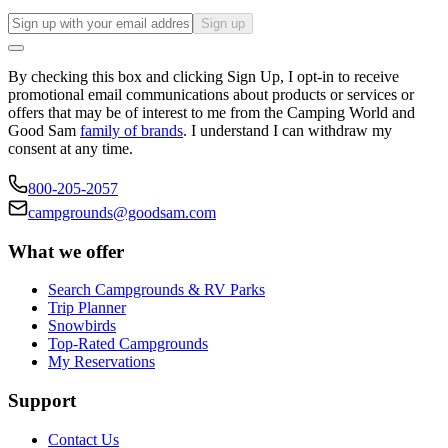
Sign up
By checking this box and clicking Sign Up, I opt-in to receive
promotional email communications about products or services or
offers that may be of interest to me from the Camping World and
Good Sam
family of brands
. I understand I can withdraw my
consent at any time.
800-205-2057
campgrounds@goodsam.com
What we offer
Search Campgrounds & RV Parks
Trip Planner
Snowbirds
Top-Rated Campgrounds
My Reservations
Support
Contact Us