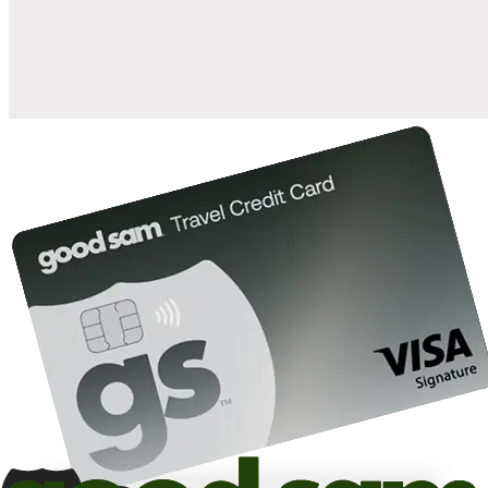
10%
back in points on reservations at participating Good Sam
2
affiliated campgrounds
10%
off the nightly rate with your Elite Membership*