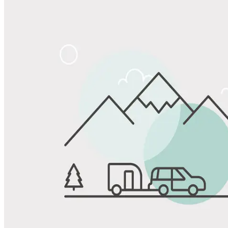
Share
Favorite
Save up to 20% at Good Sam Campgrounds
when you open and use a Good Sam Travel Visa Signature® Credit
1
Card: Annual Fee: $249