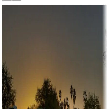
Destination deals
Campgrounds or locations with money-saving offers
Adventure seekers
Campgrounds or locations with or near hunting, tours, guides,
fishing, or hiking
Snowbirds
A collection of snowbird-friendly RV resorts along America's
Sunbelt
Boating fun
Campgrounds or locations with or near marinas, lakes, rivers, or
fishing
Family camping
Campgrounds catering to families