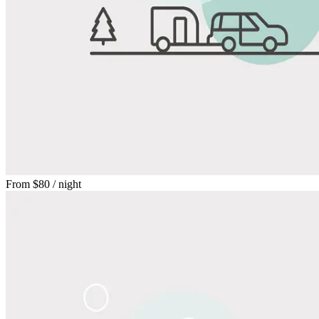
From
$80
/ night