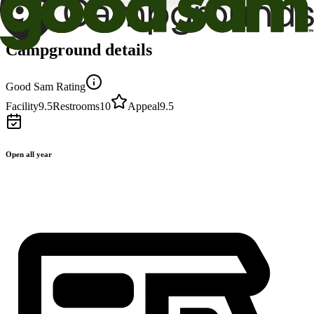
Campground details
Good Sam Rating
Facility
9.5
Restrooms
10
Appeal
9.5
Open all year