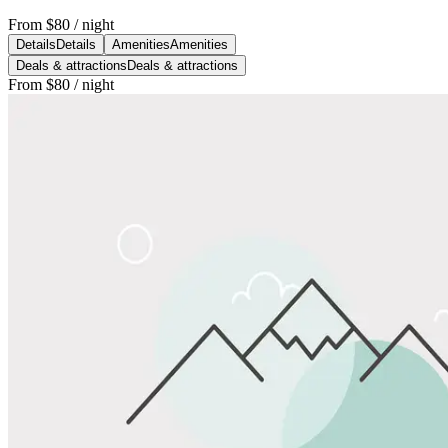
From
$80
/ night
Details
Details
Amenities
Amenities
Deals & attractions
Deals & attractions
From
$80
/ night