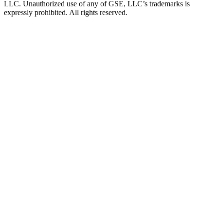
LLC. Unauthorized use of any of GSE, LLC’s trademarks is
expressly prohibited. All rights reserved.