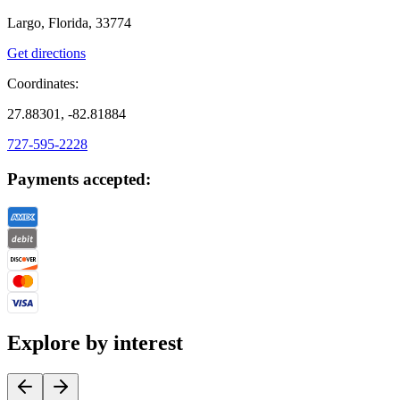
Largo, Florida, 33774
Get directions
Coordinates:
27.88301, -82.81884
727-595-2228
Payments accepted:
Explore by interest