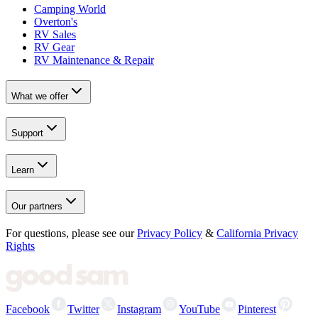
Camping World
Overton's
RV Sales
RV Gear
RV Maintenance & Repair
What we offer
Support
Learn
Our partners
For questions, please see our
Privacy Policy
&
California Privacy
Rights
Facebook
Twitter
Instagram
YouTube
Pinterest