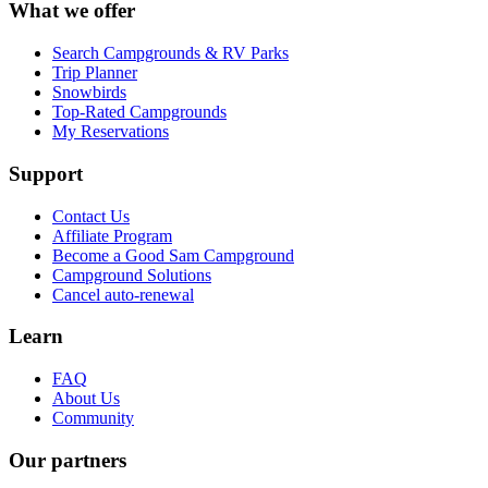
What we offer
Search Campgrounds & RV Parks
Trip Planner
Snowbirds
Top-Rated Campgrounds
My Reservations
Support
Contact Us
Affiliate Program
Become a Good Sam Campground
Campground Solutions
Cancel auto-renewal
Learn
FAQ
About Us
Community
Our partners