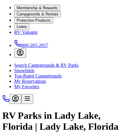
Membership & Rewards
Campgrounds & Rentals
Protection Products
Loans
RV Valuator
800-205-2057
Search Campgrounds & RV Parks
Snowbirds
Top-Rated Campgrounds
My Reservations
My Favorites
RV Parks in Lady Lake,
Florida | Lady Lake, Florida