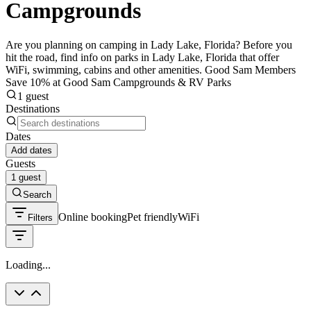
Campgrounds
Are you planning on camping in Lady Lake, Florida? Before you
hit the road, find info on parks in Lady Lake, Florida that offer
WiFi, swimming, cabins and other amenities. Good Sam Members
Save 10% at Good Sam Campgrounds & RV Parks
1 guest
Destinations
Dates
Add dates
Guests
1 guest
Search
Online booking
Pet friendly
WiFi
Filters
Loading...