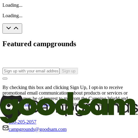
Loading...
Loading...
Featured campgrounds
Sign up
By checking this box and clicking Sign Up, I opt-in to receive
promotional email communications about products or services or
offers that may be of interest to me from the Camping World and
Good Sam
family of brands
. I understand I can withdraw my
consent at any time.
800-205-2057
campgrounds@goodsam.com