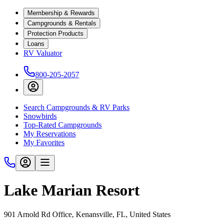
Membership & Rewards
Campgrounds & Rentals
Protection Products
Loans
RV Valuator
800-205-2057
Search Campgrounds & RV Parks
Snowbirds
Top-Rated Campgrounds
My Reservations
My Favorites
Lake Marian Resort
901 Arnold Rd Office, Kenansville, FL, United States