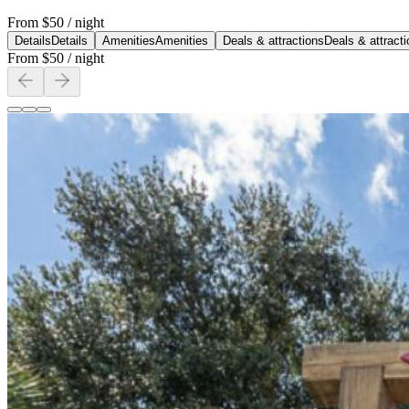
From
$50
/ night
Details
Details
Amenities
Amenities
Deals & attractions
Deals & attract
From
$50
/ night