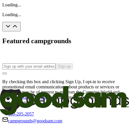
Loading...
Loading...
Featured campgrounds
Sign up
By checking this box and clicking Sign Up, I opt-in to receive
promotional email communications about products or services or
offers that may be of interest to me from the Camping World and
Good Sam
family of brands
. I understand I can withdraw my
consent at any time.
800-205-2057
campgrounds@goodsam.com