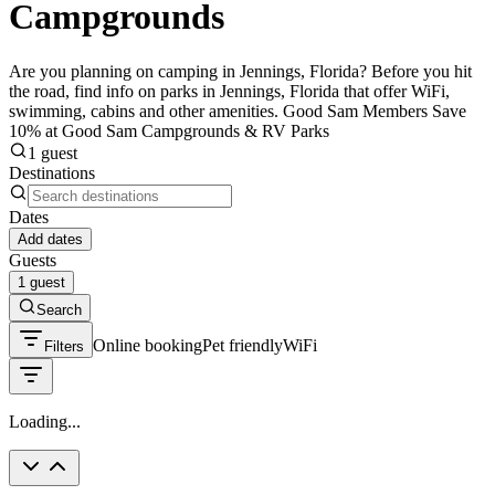
Campgrounds
Are you planning on camping in Jennings, Florida? Before you hit
the road, find info on parks in Jennings, Florida that offer WiFi,
swimming, cabins and other amenities. Good Sam Members Save
10% at Good Sam Campgrounds & RV Parks
1 guest
Destinations
Dates
Add dates
Guests
1 guest
Search
Online booking
Pet friendly
WiFi
Filters
Loading...