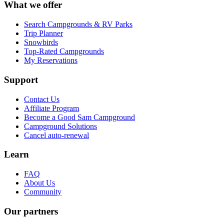
What we offer
Search Campgrounds & RV Parks
Trip Planner
Snowbirds
Top-Rated Campgrounds
My Reservations
Support
Contact Us
Affiliate Program
Become a Good Sam Campground
Campground Solutions
Cancel auto-renewal
Learn
FAQ
About Us
Community
Our partners