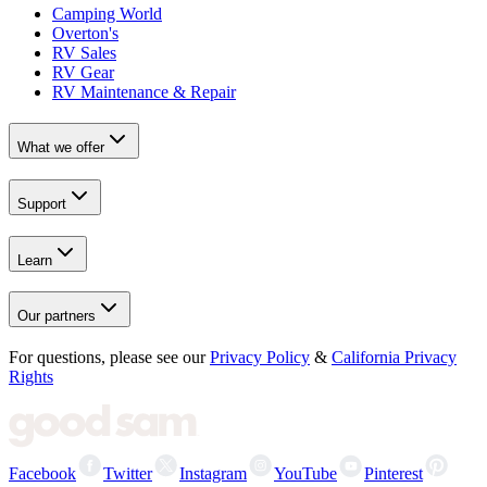
Camping World
Overton's
RV Sales
RV Gear
RV Maintenance & Repair
What we offer
Support
Learn
Our partners
For questions, please see our
Privacy Policy
&
California Privacy
Rights
Facebook
Twitter
Instagram
YouTube
Pinterest