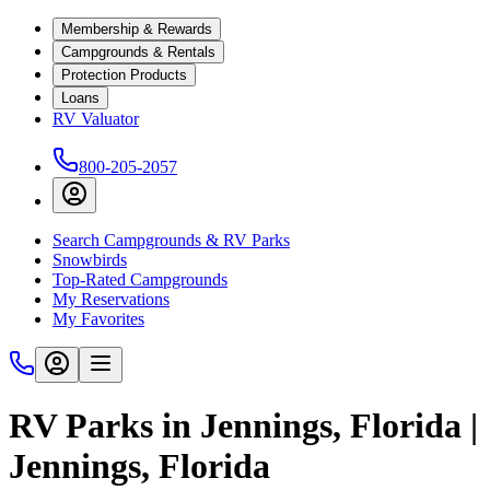
Membership & Rewards
Campgrounds & Rentals
Protection Products
Loans
RV Valuator
800-205-2057
Search Campgrounds & RV Parks
Snowbirds
Top-Rated Campgrounds
My Reservations
My Favorites
RV Parks in Jennings, Florida |
Jennings, Florida