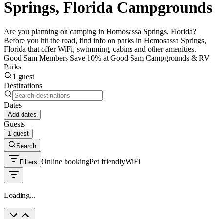
Springs, Florida Campgrounds
Are you planning on camping in Homosassa Springs, Florida?
Before you hit the road, find info on parks in Homosassa Springs,
Florida that offer WiFi, swimming, cabins and other amenities.
Good Sam Members Save 10% at Good Sam Campgrounds & RV
Parks
1 guest
Destinations
Dates
Add dates
Guests
1 guest
Search
Online booking
Pet friendly
WiFi
Filters
Loading...