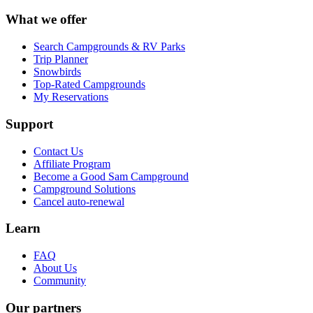
What we offer
Search Campgrounds & RV Parks
Trip Planner
Snowbirds
Top-Rated Campgrounds
My Reservations
Support
Contact Us
Affiliate Program
Become a Good Sam Campground
Campground Solutions
Cancel auto-renewal
Learn
FAQ
About Us
Community
Our partners