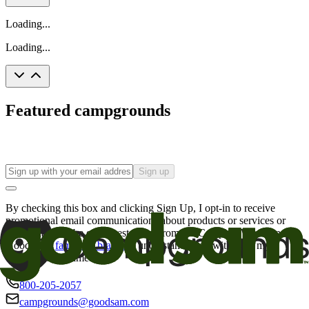
Loading...
Loading...
Featured campgrounds
Sign up
By checking this box and clicking Sign Up, I opt-in to receive
promotional email communications about products or services or
offers that may be of interest to me from the Camping World and
Good Sam
family of brands
. I understand I can withdraw my
consent at any time.
800-205-2057
campgrounds@goodsam.com