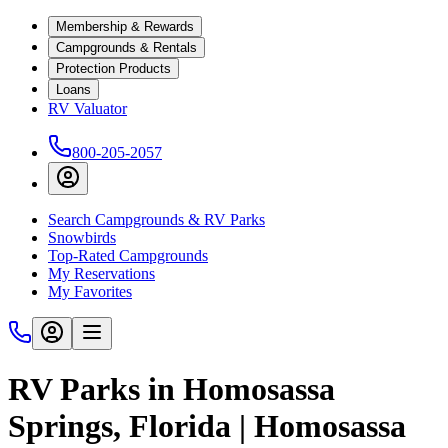
Membership & Rewards
Campgrounds & Rentals
Protection Products
Loans
RV Valuator
800-205-2057
Search Campgrounds & RV Parks
Snowbirds
Top-Rated Campgrounds
My Reservations
My Favorites
RV Parks in Homosassa
Springs, Florida | Homosassa