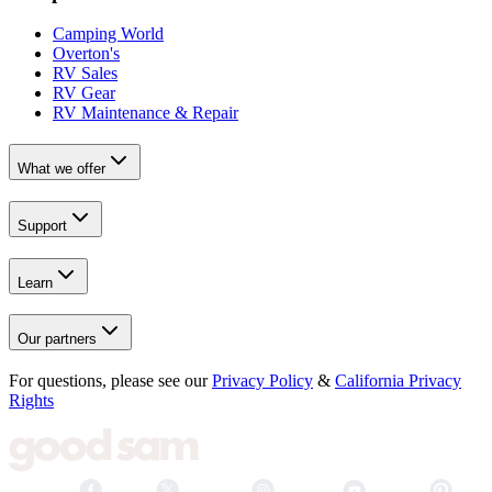
Camping World
Overton's
RV Sales
RV Gear
RV Maintenance & Repair
What we offer
Support
Learn
Our partners
For questions, please see our
Privacy Policy
&
California Privacy
Rights