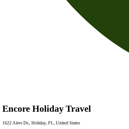
Encore Holiday Travel
1622 Aires Dr., Holiday, FL, United States