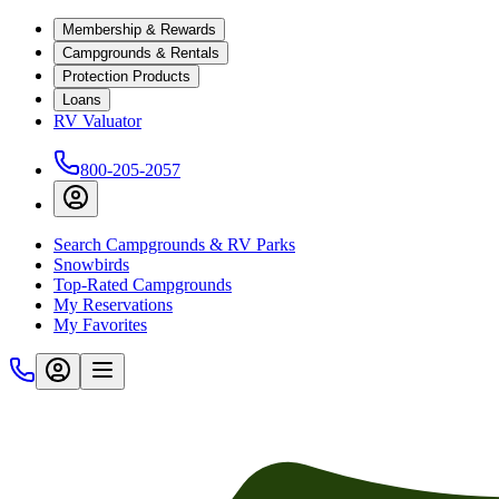
Membership & Rewards
Campgrounds & Rentals
Protection Products
Loans
RV Valuator
800-205-2057
Search Campgrounds & RV Parks
Snowbirds
Top-Rated Campgrounds
My Reservations
My Favorites