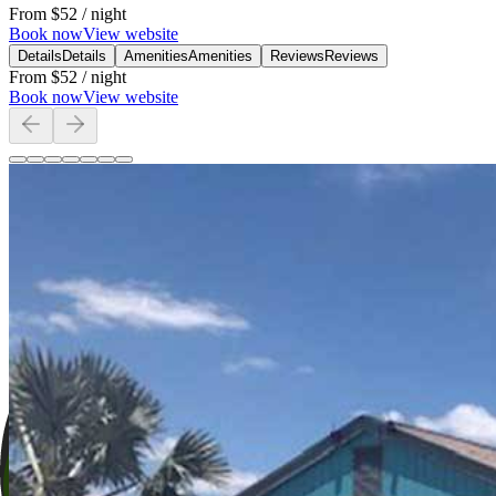
From
$52
/ night
Book now
View website
Details
Details
Amenities
Amenities
Reviews
Reviews
From
$52
/ night
Book now
View website