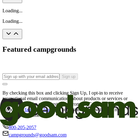
Loading...
Loading...
Featured campgrounds
Sign up
By checking this box and clicking Sign Up, I opt-in to receive
promotional email communications about products or services or
offers that may be of interest to me from the Camping World and
Good Sam
family of brands
. I understand I can withdraw my
consent at any time.
800-205-2057
campgrounds@goodsam.com