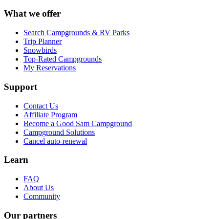
What we offer
Search Campgrounds & RV Parks
Trip Planner
Snowbirds
Top-Rated Campgrounds
My Reservations
Support
Contact Us
Affiliate Program
Become a Good Sam Campground
Campground Solutions
Cancel auto-renewal
Learn
FAQ
About Us
Community
Our partners