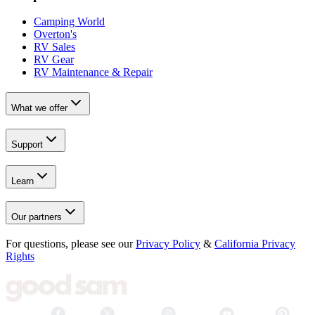
Camping World
Overton's
RV Sales
RV Gear
RV Maintenance & Repair
What we offer
Support
Learn
Our partners
For questions, please see our
Privacy Policy
&
California Privacy
Rights