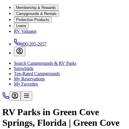
Membership & Rewards
Campgrounds & Rentals
Protection Products
Loans
RV Valuator
800-205-2057
Search Campgrounds & RV Parks
Snowbirds
Top-Rated Campgrounds
My Reservations
My Favorites
RV Parks in Green Cove
Springs, Florida | Green Cove