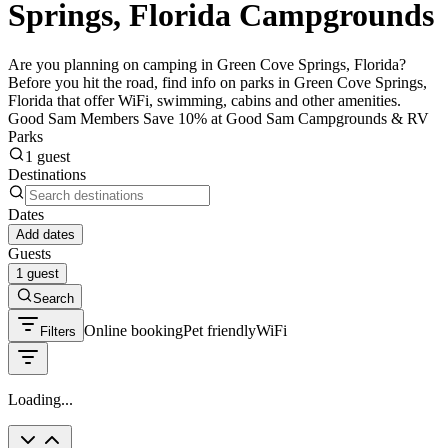
Springs, Florida Campgrounds
Are you planning on camping in Green Cove Springs, Florida?
Before you hit the road, find info on parks in Green Cove Springs,
Florida that offer WiFi, swimming, cabins and other amenities.
Good Sam Members Save 10% at Good Sam Campgrounds & RV
Parks
1 guest
Destinations
Dates
Add dates
Guests
1 guest
Search
Online booking
Pet friendly
WiFi
Filters
Loading...