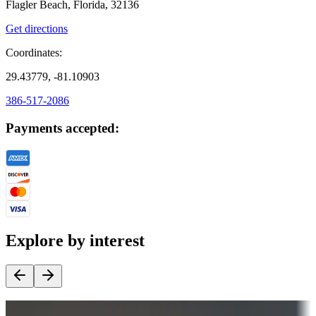
Flagler Beach, Florida, 32136
Get directions
Coordinates:
29.43779, -81.10903
386-517-2086
Payments accepted:
Explore by interest
Destination deals