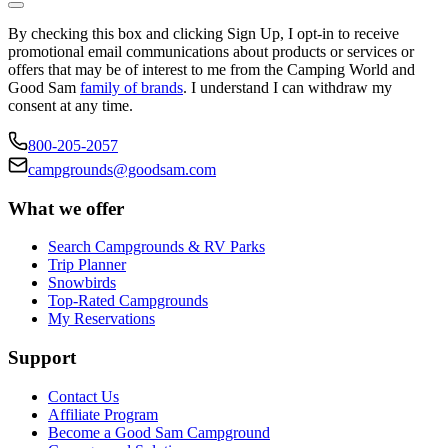
By checking this box and clicking Sign Up, I opt-in to receive
promotional email communications about products or services or
offers that may be of interest to me from the Camping World and
Good Sam
family of brands
. I understand I can withdraw my
consent at any time.
800-205-2057
campgrounds@goodsam.com
What we offer
Search Campgrounds & RV Parks
Trip Planner
Snowbirds
Top-Rated Campgrounds
My Reservations
Support
Contact Us
Affiliate Program
Become a Good Sam Campground