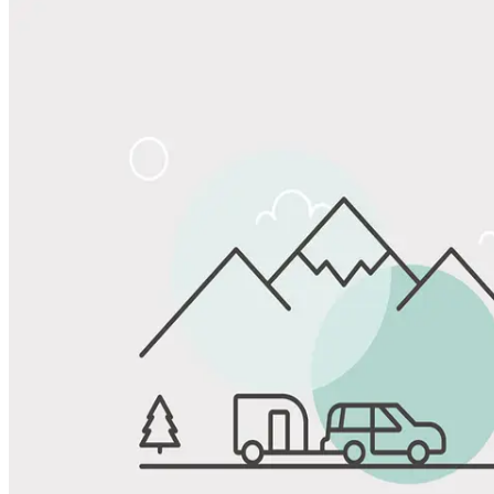
Share
Favorite
Save up to 20% at Good Sam Campgrounds