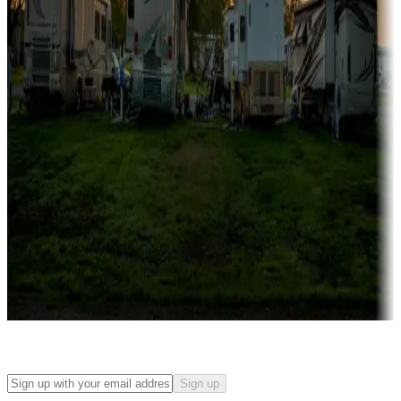
Campgrounds with on-site rentals, cabins, lodges, tiny houses and
more
Lots & park models
Campgrounds with lots or park models for sale
Roll the dice
Campgrounds or locations with or near casinos
Attractions & entertainment
Things to see and do, golfing and more
Long-term stays
Find your ideal spot to stay awhile — for a season or longer.
Sign up