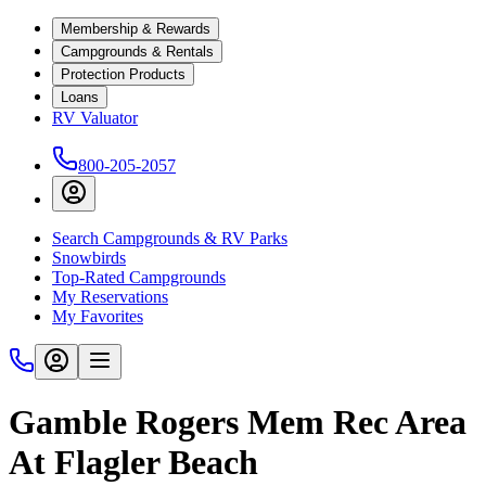
Membership & Rewards
Campgrounds & Rentals
Protection Products
Loans
RV Valuator
800-205-2057
Search Campgrounds & RV Parks
Snowbirds
Top-Rated Campgrounds
My Reservations
My Favorites
Gamble Rogers Mem Rec Area
At Flagler Beach