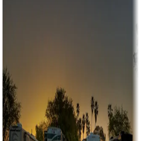
Campgrounds or locations with money-saving offers
Adventure seekers
Campgrounds or locations with or near hunting, tours, guides,
fishing, or hiking
Snowbirds
A collection of snowbird-friendly RV resorts along America's
Sunbelt
Boating fun
Campgrounds or locations with or near marinas, lakes, rivers, or
fishing
Family camping
Campgrounds catering to families
Rentals & glamping