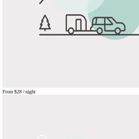
From
$28
/ night