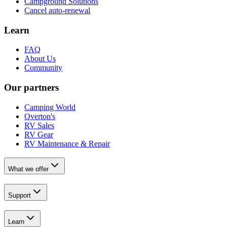
Campground Solutions
Cancel auto-renewal
Learn
FAQ
About Us
Community
Our partners
Camping World
Overton's
RV Sales
RV Gear
RV Maintenance & Repair
What we offer
Support
Learn