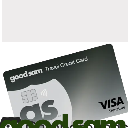
when you open and use a Good Sam Travel Visa Signature® Credit
1
Card: Annual Fee: $249
10%
back in points on reservations at participating Good Sam
2
affiliated campgrounds
10%
off the nightly rate with your Elite Membership*