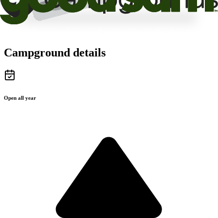
Campground details
Open all year