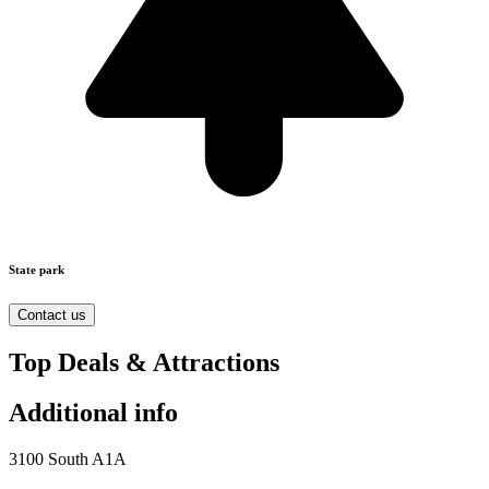
State park
Contact us
Top Deals & Attractions
Additional info
3100 South A1A