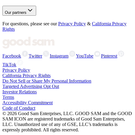
Our partners
For questions, please see our
Privacy Policy
&
California Privacy
Rights
Facebook
Twitter
Instagram
YouTube
Pinterest
TikTok
Privacy Policy
California Privacy Rights
Do Not Sell or Share My Personal Information
Targeted Advertising Opt Out
Investor Relations
Terms
Accessibility Commitment
Code of Conduct
©
2026
Good Sam Enterprises, LLC. GOOD SAM and the GOOD
SAM ICON are registered trademarks of Good Sam Enterprises,
LLC. Unauthorized use of any of GSE, LLC’s trademarks is
expressly prohibited. All rights reserved.