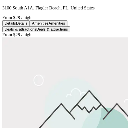
3100 South A1A, Flagler Beach, FL, United States
From
$28
/ night
Details
Details
Amenities
Amenities
Deals & attractions
Deals & attractions
From
$28
/ night