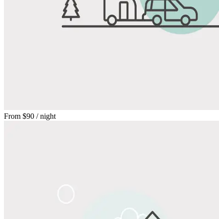
From
$90
/ night