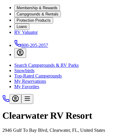
Membership & Rewards
Campgrounds & Rentals
Protection Products
Loans
RV Valuator
800-205-2057
Search Campgrounds & RV Parks
Snowbirds
Top-Rated Campgrounds
My Reservations
My Favorites
Clearwater RV Resort
2946 Gulf To Bay Blvd, Clearwater, FL, United States