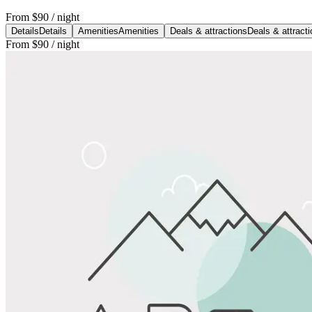
From
$90
/ night
Details
Details
Amenities
Amenities
Deals & attractions
Deals & attract
From
$90
/ night