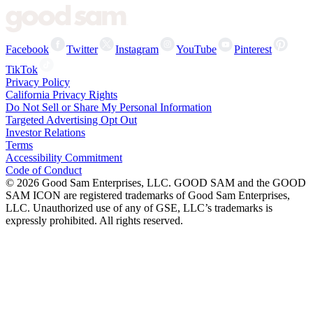
Facebook
Twitter
Instagram
YouTube
Pinterest
TikTok
Privacy Policy
California Privacy Rights
Do Not Sell or Share My Personal Information
Targeted Advertising Opt Out
Investor Relations
Terms
Accessibility Commitment
Code of Conduct
©
2026
Good Sam Enterprises, LLC. GOOD SAM and the GOOD
SAM ICON are registered trademarks of Good Sam Enterprises,
LLC. Unauthorized use of any of GSE, LLC’s trademarks is
expressly prohibited. All rights reserved.