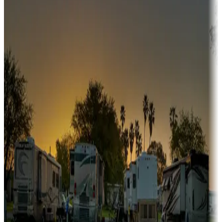
fishing, or hiking
Snowbirds
A collection of snowbird-friendly RV resorts along America's
Sunbelt
Boating fun
Campgrounds or locations with or near marinas, lakes, rivers, or
fishing
Family camping
Campgrounds catering to families
Rentals & glamping
Campgrounds with on-site rentals, cabins, lodges, tiny houses and
more
Lots & park models