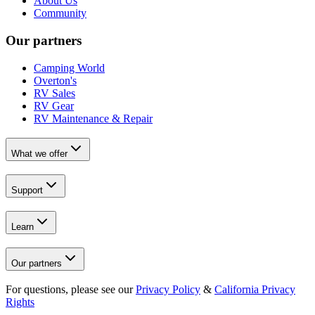
About Us
Community
Our partners
Camping World
Overton's
RV Sales
RV Gear
RV Maintenance & Repair
What we offer
Support
Learn
Our partners
For questions, please see our
Privacy Policy
&
California Privacy
Rights