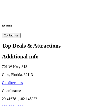
RV park
Contact us
Top Deals & Attractions
Additional info
701 W Hwy 318
Citra, Florida, 32113
Get directions
Coordinates:
29.416781, -82.145822