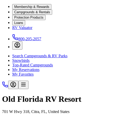
Membership & Rewards
Campgrounds & Rentals
Protection Products
Loans
RV Valuator
800-205-2057
Search Campgrounds & RV Parks
Snowbirds
Top-Rated Campgrounds
My Reservations
My Favorites
Old Florida RV Resort
701 W Hwy 318, Citra, FL, United States