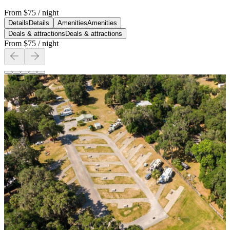
From
$75
/ night
Details
Details
Amenities
Amenities
Deals & attractions
Deals & attractions
From
$75
/ night