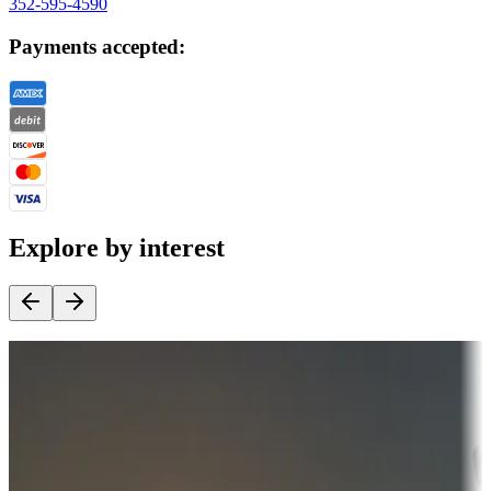
352-595-4590
Payments accepted:
Explore by interest
Destination deals
Campgrounds or locations with money-saving offers
Adventure seekers
Campgrounds or locations with or near hunting, tours, guides,