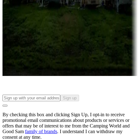
Campgrounds with lots or park models for sale
Roll the dice
Campgrounds or locations with or near casinos
Attractions & entertainment
Things to see and do, golfing and more
Long-term stays
Find your ideal spot to stay awhile — for a season or longer.
Sign up
By checking this box and clicking Sign Up, I opt-in to receive
promotional email communications about products or services or
offers that may be of interest to me from the Camping World and
Good Sam
family of brands
. I understand I can withdraw my
consent at any time.