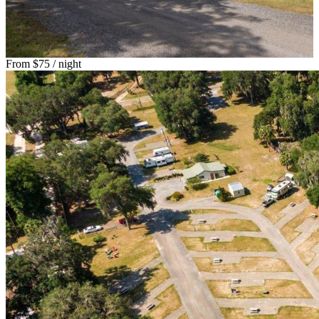
From
$75
/ night