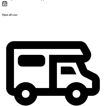
Open all year