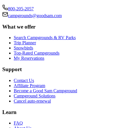
800-205-2057
campgrounds@goodsam.com
What we offer
Search Campgrounds & RV Parks
Trip Planner
Snowbirds
Top-Rated Campgrounds
My Reservations
Support
Contact Us
Affiliate Program
Become a Good Sam Campground
Campground Solutions
Cancel auto-renewal
Learn
FAQ