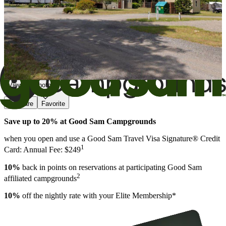
View All Photos
Share
Favorite
Save up to 20% at Good Sam Campgrounds
when you open and use a Good Sam Travel Visa Signature® Credit
1
Card: Annual Fee: $249
10%
back in points on reservations at participating Good Sam
2
affiliated campgrounds
10%
off the nightly rate with your Elite Membership*