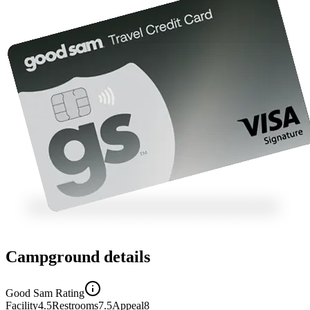
Campground details
Good Sam Rating
Facility
4.5
Restrooms
7.5
Appeal
8