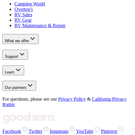
Camping World
Overton's
RV Sales
RV Gear
RV Maintenance & Repair
What we offer
Support
Learn
Our partners
For questions, please see our
Privacy Policy
&
California Privacy
Rights
Facebook
Twitter
Instagram
YouTube
Pinterest