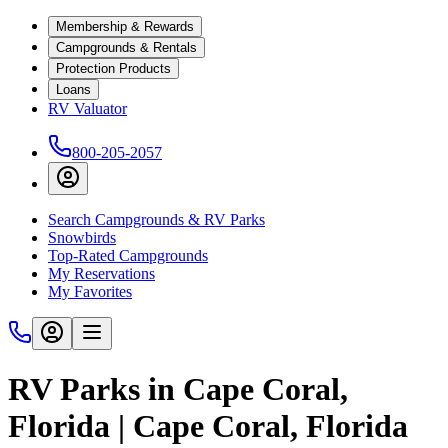
Membership & Rewards
Campgrounds & Rentals
Protection Products
Loans
RV Valuator
800-205-2057
Search Campgrounds & RV Parks
Snowbirds
Top-Rated Campgrounds
My Reservations
My Favorites
RV Parks in Cape Coral,
Florida | Cape Coral, Florida