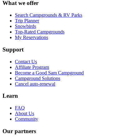
What we offer
Search Campgrounds & RV Parks
Trip Planner
Snowbirds
Top-Rated Campgrounds
My Reservations
Support
Contact Us
Affiliate Program
Become a Good Sam Campground
Campground Solutions
Cancel auto-renewal
Learn
FAQ
About Us
Community
Our partners