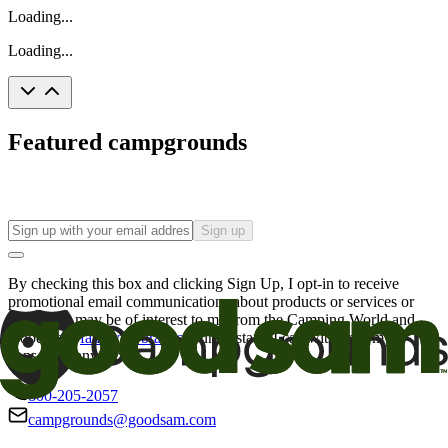
Loading...
Loading...
Featured campgrounds
Sign up
By checking this box and clicking Sign Up, I opt-in to receive
promotional email communications about products or services or
offers that may be of interest to me from the Camping World and
Good Sam
family of brands
. I understand I can withdraw my
consent at any time.
800-205-2057
campgrounds@goodsam.com