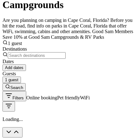
Campgrounds
Are you planning on camping in Cape Coral, Florida? Before you
hit the road, find info on parks in Cape Coral, Florida that offer
WiFi, swimming, cabins and other amenities. Good Sam Members
Save 10% at Good Sam Campgrounds & RV Parks
1 guest
Destinations
Dates
Add dates
Guests
1 guest
Search
Online booking
Pet friendly
WiFi
Filters
Loading...