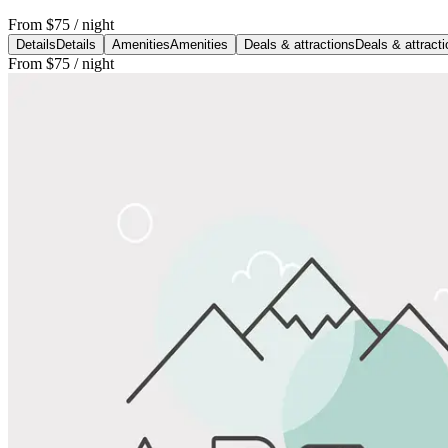
From
$75
/ night
Details
Details
Amenities
Amenities
Deals & attractions
Deals & attract
From
$75
/ night