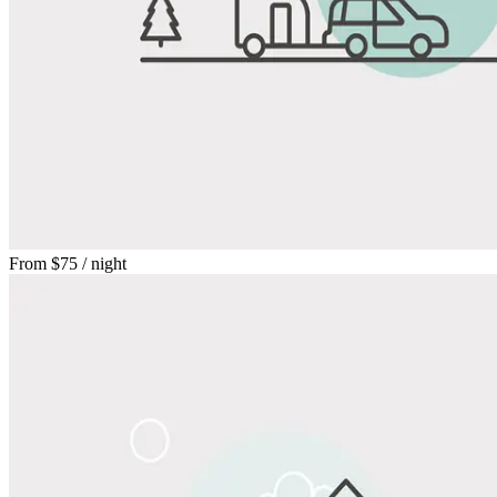
From
$75
/ night