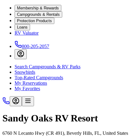
Membership & Rewards
Campgrounds & Rentals
Protection Products
Loans
RV Valuator
800-205-2057
Search Campgrounds & RV Parks
Snowbirds
Top-Rated Campgrounds
My Reservations
My Favorites
Sandy Oaks RV Resort
6760 N Lecanto Hwy (CR 491), Beverly Hills, FL, United States