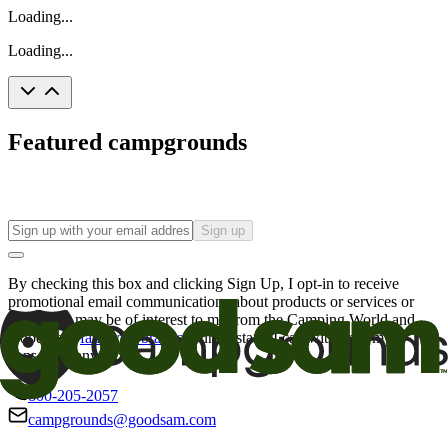
Loading...
Loading...
Featured campgrounds
Sign up
By checking this box and clicking Sign Up, I opt-in to receive
promotional email communications about products or services or
offers that may be of interest to me from the Camping World and
Good Sam
family of brands
. I understand I can withdraw my
consent at any time.
800-205-2057
campgrounds@goodsam.com