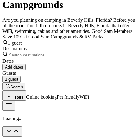
Campgrounds
Are you planning on camping in Beverly Hills, Florida? Before you
hit the road, find info on parks in Beverly Hills, Florida that offer
WiFi, swimming, cabins and other amenities. Good Sam Members
Save 10% at Good Sam Campgrounds & RV Parks
1 guest
Destinations
Dates
Add dates
Guests
1 guest
Search
Online booking
Pet friendly
WiFi
Filters
Loading...