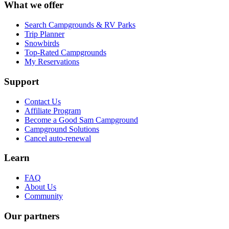
What we offer
Search Campgrounds & RV Parks
Trip Planner
Snowbirds
Top-Rated Campgrounds
My Reservations
Support
Contact Us
Affiliate Program
Become a Good Sam Campground
Campground Solutions
Cancel auto-renewal
Learn
FAQ
About Us
Community
Our partners