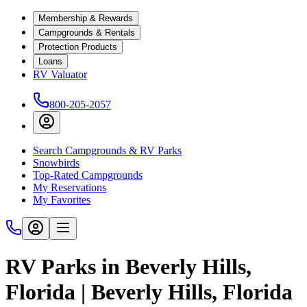
Membership & Rewards
Campgrounds & Rentals
Protection Products
Loans
RV Valuator
800-205-2057
Search Campgrounds & RV Parks
Snowbirds
Top-Rated Campgrounds
My Reservations
My Favorites
RV Parks in Beverly Hills,
Florida | Beverly Hills, Florida