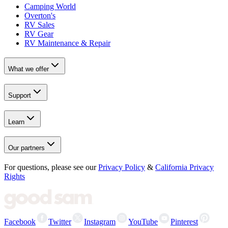
Camping World
Overton's
RV Sales
RV Gear
RV Maintenance & Repair
What we offer
Support
Learn
Our partners
For questions, please see our
Privacy Policy
&
California Privacy
Rights
Facebook
Twitter
Instagram
YouTube
Pinterest