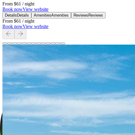
From
$61
/ night
Book now
View website
Details
Details
Amenities
Amenities
Reviews
Reviews
From
$61
/ night
Book now
View website