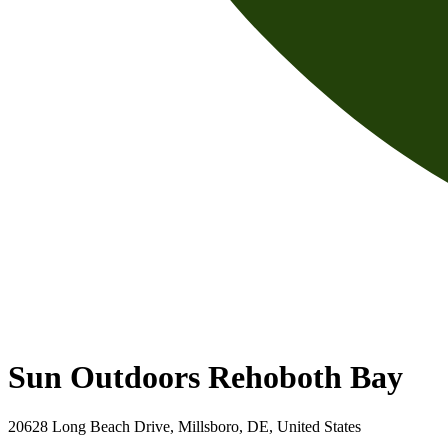
Sun Outdoors Rehoboth Bay
20628 Long Beach Drive, Millsboro, DE, United States