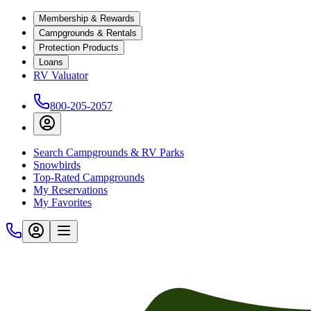
Membership & Rewards
Campgrounds & Rentals
Protection Products
Loans
RV Valuator
800-205-2057
Search Campgrounds & RV Parks
Snowbirds
Top-Rated Campgrounds
My Reservations
My Favorites