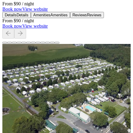
From
$90
/ night
Book now
View website
Details
Details
Amenities
Amenities
Reviews
Reviews
From
$90
/ night
Book now
View website