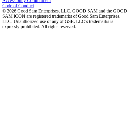
Accessibility Commitment
Code of Conduct
©
2026
Good Sam Enterprises, LLC. GOOD SAM and the GOOD
SAM ICON are registered trademarks of Good Sam Enterprises,
LLC. Unauthorized use of any of GSE, LLC’s trademarks is
expressly prohibited. All rights reserved.