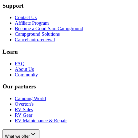
Support
Contact Us
Affiliate Program
Become a Good Sam Campground
Campground Solutions
Cancel auto-renewal
Learn
FAQ
About Us
Community
Our partners
Camping World
Overton's
RV Sales
RV Gear
RV Maintenance & Repair
What we offer