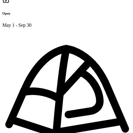
Open
May 1 - Sep 30