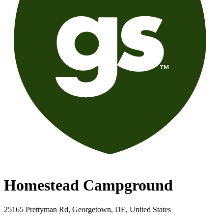
Homestead Campground
25165 Prettyman Rd, Georgetown, DE, United States