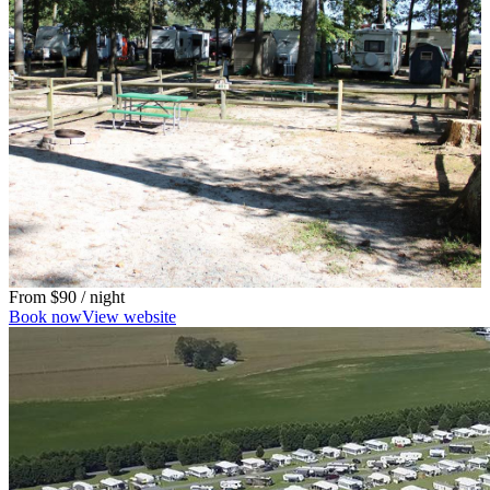
From
$90
/ night
Book now
View website