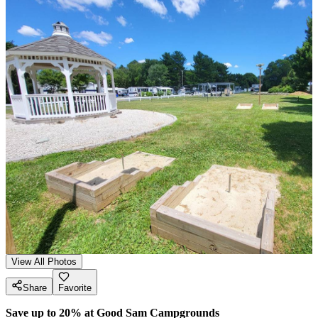
View All Photos
Share
Favorite
Save up to 20% at Good Sam Campgrounds