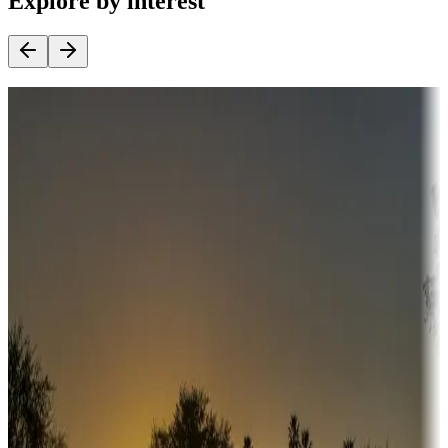
Explore by interest
Destination deals
Campgrounds or locations with money-saving offers
Adventure seekers
Campgrounds or locations with or near hunting, tours, guides,
fishing, or hiking
Snowbirds
A collection of snowbird-friendly RV resorts along America's
Sunbelt
Boating fun
Campgrounds or locations with or near marinas, lakes, rivers, or
fishing