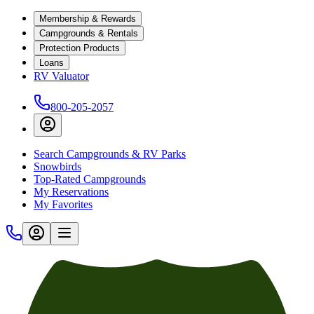
Membership & Rewards
Campgrounds & Rentals
Protection Products
Loans
RV Valuator
800-205-2057
Search Campgrounds & RV Parks
Snowbirds
Top-Rated Campgrounds
My Reservations
My Favorites