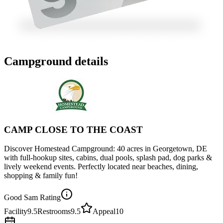
Campground details
CAMP CLOSE TO THE COAST
Discover Homestead Campground: 40 acres in Georgetown, DE
with full-hookup sites, cabins, dual pools, splash pad, dog parks &
lively weekend events. Perfectly located near beaches, dining,
shopping & family fun!
Good Sam Rating
Facility
9.5
Restrooms
9.5
Appeal
10