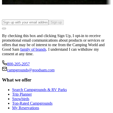
Find your ideal spot to stay awhile — for a season or longer.
Sign up
By checking this box and clicking Sign Up, I opt-in to receive
promotional email communications about products or services or
offers that may be of interest to me from the Camping World and
Good Sam
family of brands
. I understand I can withdraw my
consent at any time.
800-205-2057
campgrounds@goodsam.com
What we offer
Search Campgrounds & RV Parks
Trip Planner
Snowbirds
Top-Rated Campgrounds
My Reservations