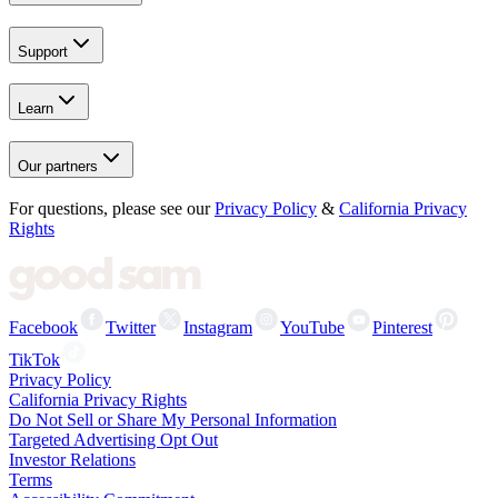
Support
Learn
Our partners
For questions, please see our
Privacy Policy
&
California Privacy
Rights
Facebook
Twitter
Instagram
YouTube
Pinterest
TikTok
Privacy Policy
California Privacy Rights
Do Not Sell or Share My Personal Information
Targeted Advertising Opt Out
Investor Relations
Terms