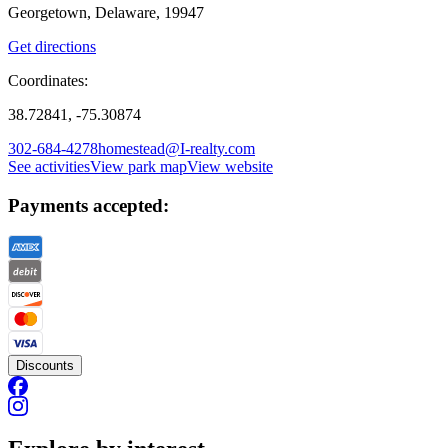
Georgetown, Delaware, 19947
Get directions
Coordinates:
38.72841, -75.30874
302-684-4278
homestead@I-realty.com
See activities
View park map
View website
Payments accepted:
Discounts