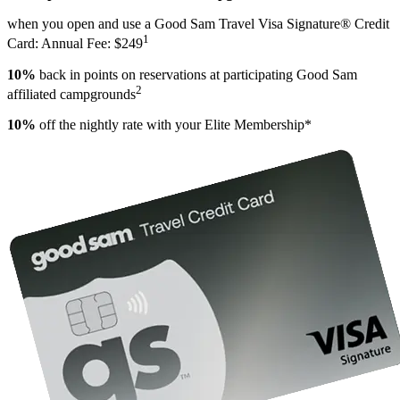
when you open and use a Good Sam Travel Visa Signature® Credit
1
Card: Annual Fee: $249
10%
back in points on reservations at participating Good Sam
2
affiliated campgrounds
10%
off the nightly rate with your Elite Membership*