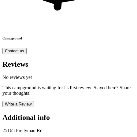
Campground
Contact us
Reviews
No reviews yet
This campground is waiting for its first review. Stayed here? Share
your thoughts!
Write a Review
Additional info
25165 Prettyman Rd