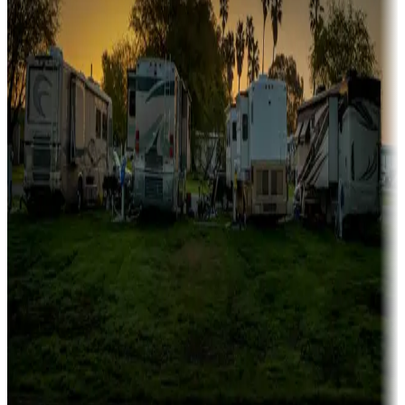
Family camping
Campgrounds catering to families
Rentals & glamping
Campgrounds with on-site rentals, cabins, lodges, tiny houses and
more
Lots & park models
Campgrounds with lots or park models for sale
Roll the dice
Campgrounds or locations with or near casinos
Attractions & entertainment
Things to see and do, golfing and more
Long-term stays