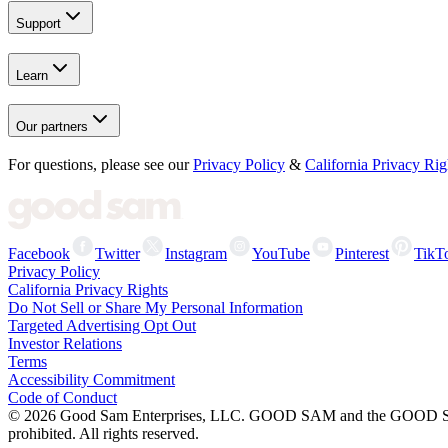
Support
Learn
Our partners
For questions, please see our
Privacy Policy
&
California Privacy Rig
Facebook
Twitter
Instagram
YouTube
Pinterest
TikT
Privacy Policy
California Privacy Rights
Do Not Sell or Share My Personal Information
Targeted Advertising Opt Out
Investor Relations
Terms
Accessibility Commitment
Code of Conduct
©
2026
Good Sam Enterprises, LLC. GOOD SAM and the GOOD SAM I
prohibited. All rights reserved.