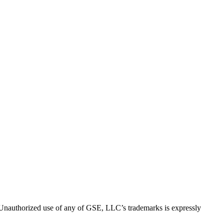
thorized use of any of GSE, LLC’s trademarks is expressly