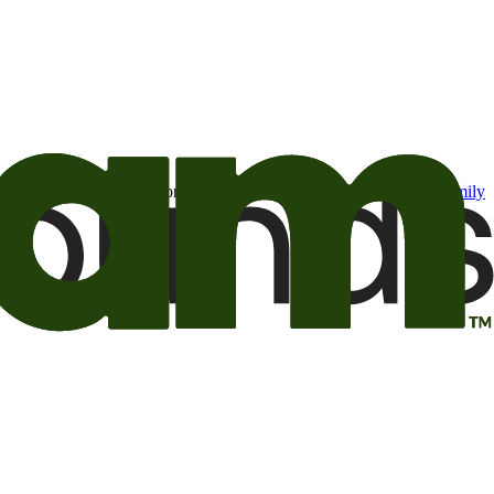
t may be of interest to me from the Camping World and Good Sam
family