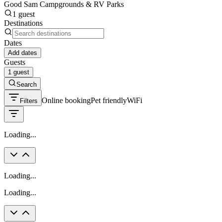
Good Sam Campgrounds & RV Parks
1 guest
Destinations
Dates
Add dates
Guests
1 guest
Search
Online booking
Pet friendly
WiFi
Filters
Loading...
Loading...
Loading...