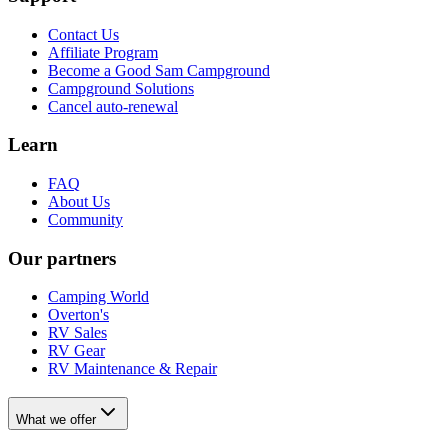
Contact Us
Affiliate Program
Become a Good Sam Campground
Campground Solutions
Cancel auto-renewal
Learn
FAQ
About Us
Community
Our partners
Camping World
Overton's
RV Sales
RV Gear
RV Maintenance & Repair
What we offer