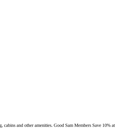
ming, cabins and other amenities. Good Sam Members Save 10% at