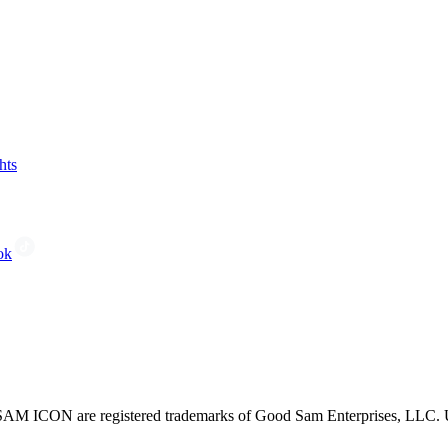
hts
ok
CON are registered trademarks of Good Sam Enterprises, LLC. Unau