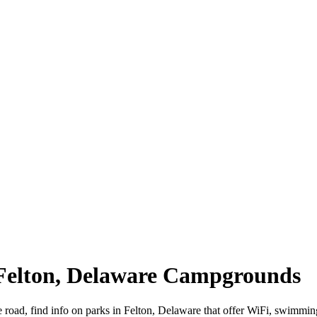
 Felton, Delaware Campgrounds
e road, find info on parks in Felton, Delaware that offer WiFi, swim