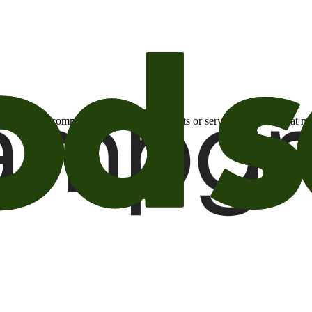
otional email communications about products or services or offers tha