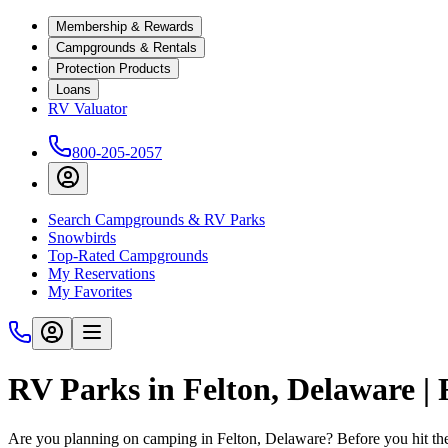
Membership & Rewards
Campgrounds & Rentals
Protection Products
Loans
RV Valuator
800-205-2057
Search Campgrounds & RV Parks
Snowbirds
Top-Rated Campgrounds
My Reservations
My Favorites
RV Parks in Felton, Delaware |
Are you planning on camping in Felton, Delaware? Before you hit th