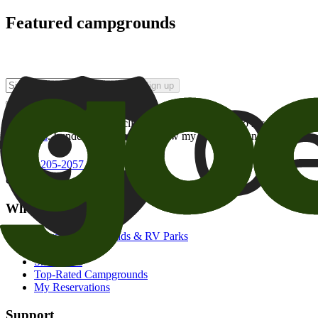
Featured campgrounds
Sign up
By checking this box and clicking Sign Up, I opt-in to receive prom
of brands
. I understand I can withdraw my consent at any time.
800-205-2057
campgrounds@goodsam.com
What we offer
Search Campgrounds & RV Parks
Trip Planner
Snowbirds
Top-Rated Campgrounds
My Reservations
Support