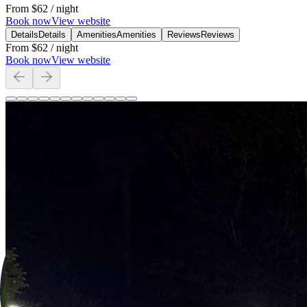
From
$62
/ night
Book now
View website
Details
Details
Amenities
Amenities
Reviews
Reviews
From
$62
/ night
Book now
View website