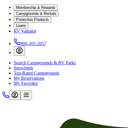
Membership & Rewards
Campgrounds & Rentals
Protection Products
Loans
RV Valuator
800-205-2057
Search Campgrounds & RV Parks
Snowbirds
Top-Rated Campgrounds
My Reservations
My Favorites