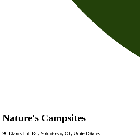
Nature's Campsites
96 Ekonk Hill Rd, Voluntown, CT, United States