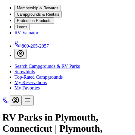
Membership & Rewards
Campgrounds & Rentals
Protection Products
Loans
RV Valuator
800-205-2057
Search Campgrounds & RV Parks
Snowbirds
Top-Rated Campgrounds
My Reservations
My Favorites
RV Parks in Plymouth,
Connecticut | Plymouth,