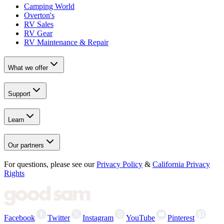
Camping World
Overton's
RV Sales
RV Gear
RV Maintenance & Repair
What we offer
Support
Learn
Our partners
For questions, please see our
Privacy Policy
&
California Privacy
Rights
Facebook
Twitter
Instagram
YouTube
Pinterest