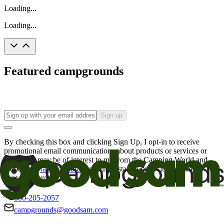
Loading...
Loading...
Featured campgrounds
Sign up
By checking this box and clicking Sign Up, I opt-in to receive
promotional email communications about products or services or
offers that may be of interest to me from the Camping World and
Good Sam
family of brands
. I understand I can withdraw my
consent at any time.
800-205-2057
campgrounds@goodsam.com