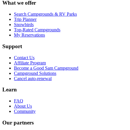
What we offer
Search Campgrounds & RV Parks
Trip Planner
Snowbirds
Top-Rated Campgrounds
My Reservations
Support
Contact Us
Affiliate Program
Become a Good Sam Campground
Campground Solutions
Cancel auto-renewal
Learn
FAQ
About Us
Community
Our partners