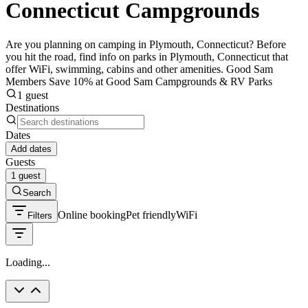
Connecticut Campgrounds
Are you planning on camping in Plymouth, Connecticut? Before
you hit the road, find info on parks in Plymouth, Connecticut that
offer WiFi, swimming, cabins and other amenities. Good Sam
Members Save 10% at Good Sam Campgrounds & RV Parks
1 guest
Destinations
Dates
Add dates
Guests
1 guest
Search
Online booking
Pet friendly
WiFi
Filters
Loading...