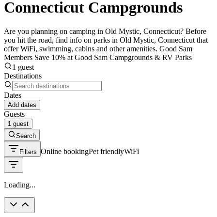
Connecticut Campgrounds
Are you planning on camping in Old Mystic, Connecticut? Before
you hit the road, find info on parks in Old Mystic, Connecticut that
offer WiFi, swimming, cabins and other amenities. Good Sam
Members Save 10% at Good Sam Campgrounds & RV Parks
1 guest
Destinations
Dates
Add dates
Guests
1 guest
Search
Online booking
Pet friendly
WiFi
Filters
Loading...