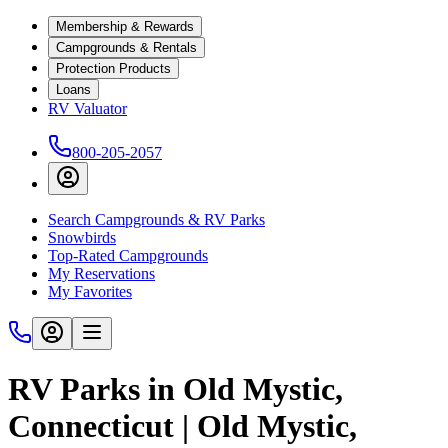
Membership & Rewards
Campgrounds & Rentals
Protection Products
Loans
RV Valuator
800-205-2057
Search Campgrounds & RV Parks
Snowbirds
Top-Rated Campgrounds
My Reservations
My Favorites
RV Parks in Old Mystic,
Connecticut | Old Mystic,