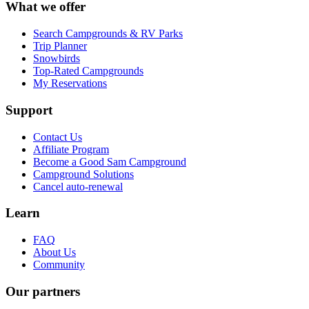
What we offer
Search Campgrounds & RV Parks
Trip Planner
Snowbirds
Top-Rated Campgrounds
My Reservations
Support
Contact Us
Affiliate Program
Become a Good Sam Campground
Campground Solutions
Cancel auto-renewal
Learn
FAQ
About Us
Community
Our partners