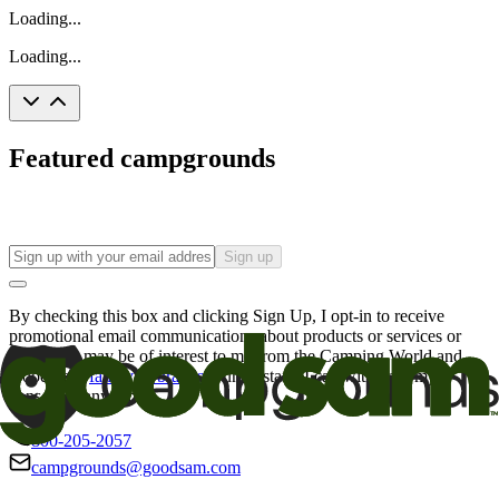
Loading...
Loading...
Featured campgrounds
Sign up
By checking this box and clicking Sign Up, I opt-in to receive
promotional email communications about products or services or
offers that may be of interest to me from the Camping World and
Good Sam
family of brands
. I understand I can withdraw my
consent at any time.
800-205-2057
campgrounds@goodsam.com