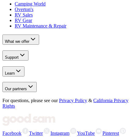
Camping World
Overton's
RV Sales
RV Gear
RV Maintenance & Repair
What we offer
Support
Learn
Our partners
For questions, please see our
Privacy Policy
&
California Privacy
Rights
Facebook
Twitter
Instagram
YouTube
Pinterest