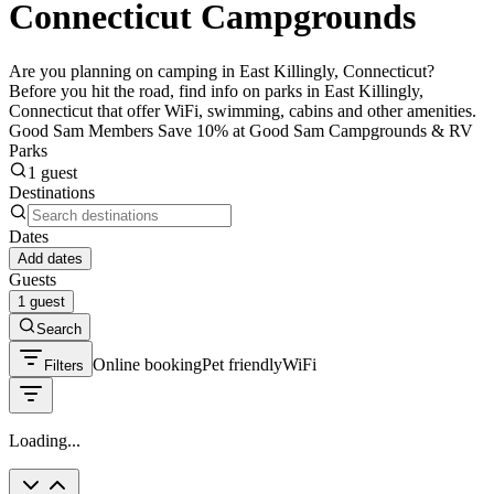
Connecticut Campgrounds
Are you planning on camping in East Killingly, Connecticut?
Before you hit the road, find info on parks in East Killingly,
Connecticut that offer WiFi, swimming, cabins and other amenities.
Good Sam Members Save 10% at Good Sam Campgrounds & RV
Parks
1 guest
Destinations
Dates
Add dates
Guests
1 guest
Search
Online booking
Pet friendly
WiFi
Filters
Loading...