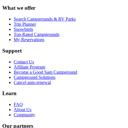
What we offer
Search Campgrounds & RV Parks
Trip Planner
Snowbirds
Top-Rated Campgrounds
My Reservations
Support
Contact Us
Affiliate Program
Become a Good Sam Campground
Campground Solutions
Cancel auto-renewal
Learn
FAQ
About Us
Community
Our partners