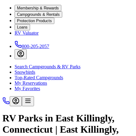
Membership & Rewards
Campgrounds & Rentals
Protection Products
Loans
RV Valuator
800-205-2057
Search Campgrounds & RV Parks
Snowbirds
Top-Rated Campgrounds
My Reservations
My Favorites
RV Parks in East Killingly,
Connecticut | East Killingly,