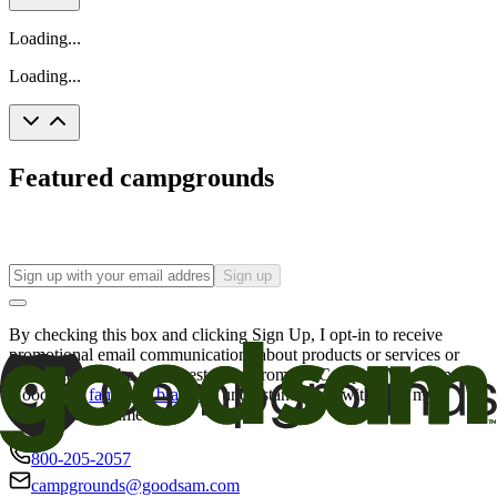
Loading...
Loading...
Featured campgrounds
Sign up
By checking this box and clicking Sign Up, I opt-in to receive
promotional email communications about products or services or
offers that may be of interest to me from the Camping World and
Good Sam
family of brands
. I understand I can withdraw my
consent at any time.
800-205-2057
campgrounds@goodsam.com