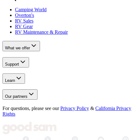
Camping World
Overton's
RV Sales
RV Gear
RV Maintenance & Repair
What we offer
Support
Learn
Our partners
For questions, please see our
Privacy Policy
&
California Privacy
Rights