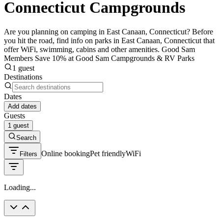
Connecticut Campgrounds
Are you planning on camping in East Canaan, Connecticut? Before
you hit the road, find info on parks in East Canaan, Connecticut that
offer WiFi, swimming, cabins and other amenities. Good Sam
Members Save 10% at Good Sam Campgrounds & RV Parks
1 guest
Destinations
Dates
Add dates
Guests
1 guest
Search
Online booking
Pet friendly
WiFi
Filters
Loading...