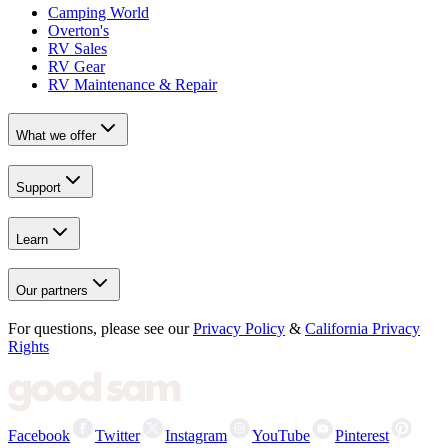
Camping World
Overton's
RV Sales
RV Gear
RV Maintenance & Repair
What we offer
Support
Learn
Our partners
For questions, please see our
Privacy Policy
&
California Privacy
Rights
Facebook
Twitter
Instagram
YouTube
Pinterest