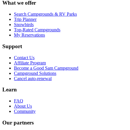
What we offer
Search Campgrounds & RV Parks
Trip Planner
Snowbirds
Top-Rated Campgrounds
My Reservations
Support
Contact Us
Affiliate Program
Become a Good Sam Campground
Campground Solutions
Cancel auto-renewal
Learn
FAQ
About Us
Community
Our partners