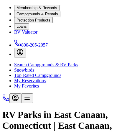
Membership & Rewards
Campgrounds & Rentals
Protection Products
Loans
RV Valuator
800-205-2057
Search Campgrounds & RV Parks
Snowbirds
Top-Rated Campgrounds
My Reservations
My Favorites
RV Parks in East Canaan,
Connecticut | East Canaan,