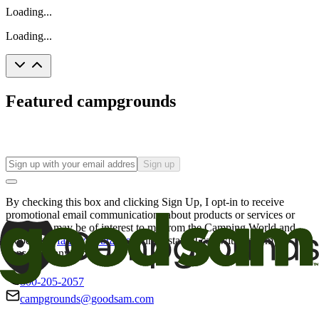
Loading...
Loading...
Featured campgrounds
Sign up
By checking this box and clicking Sign Up, I opt-in to receive
promotional email communications about products or services or
offers that may be of interest to me from the Camping World and
Good Sam
family of brands
. I understand I can withdraw my
consent at any time.
800-205-2057
campgrounds@goodsam.com