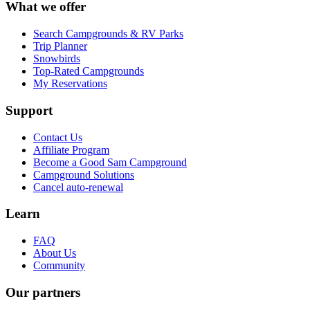
What we offer
Search Campgrounds & RV Parks
Trip Planner
Snowbirds
Top-Rated Campgrounds
My Reservations
Support
Contact Us
Affiliate Program
Become a Good Sam Campground
Campground Solutions
Cancel auto-renewal
Learn
FAQ
About Us
Community
Our partners