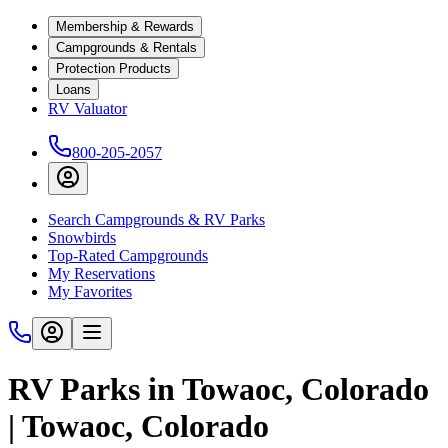
Membership & Rewards
Campgrounds & Rentals
Protection Products
Loans
RV Valuator
800-205-2057
Search Campgrounds & RV Parks
Snowbirds
Top-Rated Campgrounds
My Reservations
My Favorites
RV Parks in Towaoc, Colorado
| Towaoc, Colorado