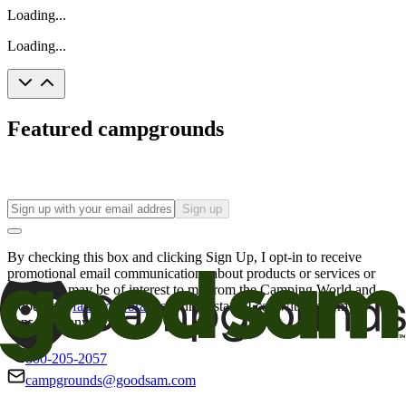
Loading...
Loading...
Featured campgrounds
Sign up
By checking this box and clicking Sign Up, I opt-in to receive
promotional email communications about products or services or
offers that may be of interest to me from the Camping World and
Good Sam
family of brands
. I understand I can withdraw my
consent at any time.
800-205-2057
campgrounds@goodsam.com