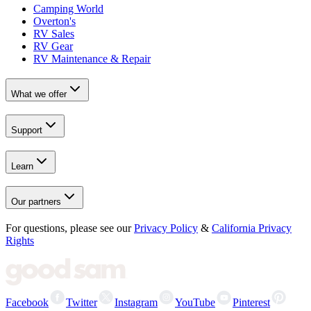
Camping World
Overton's
RV Sales
RV Gear
RV Maintenance & Repair
What we offer
Support
Learn
Our partners
For questions, please see our
Privacy Policy
&
California Privacy
Rights
Facebook
Twitter
Instagram
YouTube
Pinterest