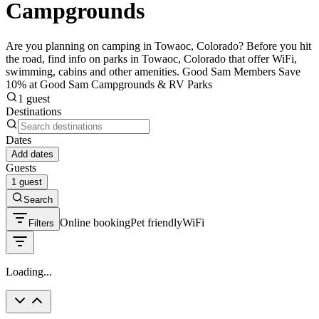
Campgrounds
Are you planning on camping in Towaoc, Colorado? Before you hit
the road, find info on parks in Towaoc, Colorado that offer WiFi,
swimming, cabins and other amenities. Good Sam Members Save
10% at Good Sam Campgrounds & RV Parks
1 guest
Destinations
Dates
Add dates
Guests
1 guest
Search
Online booking
Pet friendly
WiFi
Filters
Loading...