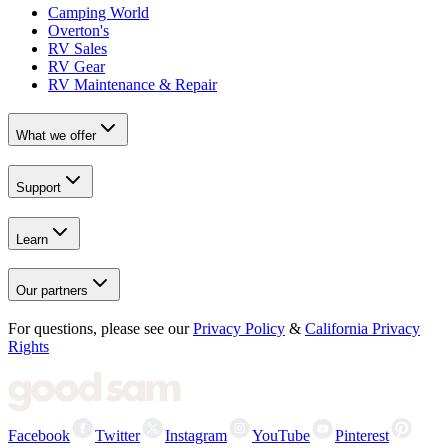
Camping World
Overton's
RV Sales
RV Gear
RV Maintenance & Repair
What we offer
Support
Learn
Our partners
For questions, please see our
Privacy Policy
&
California Privacy
Rights
Facebook
Twitter
Instagram
YouTube
Pinterest