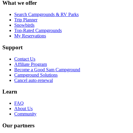
What we offer
Search Campgrounds & RV Parks
Trip Planner
Snowbirds
Top-Rated Campgrounds
My Reservations
Support
Contact Us
Affiliate Program
Become a Good Sam Campground
Campground Solutions
Cancel auto-renewal
Learn
FAQ
About Us
Community
Our partners