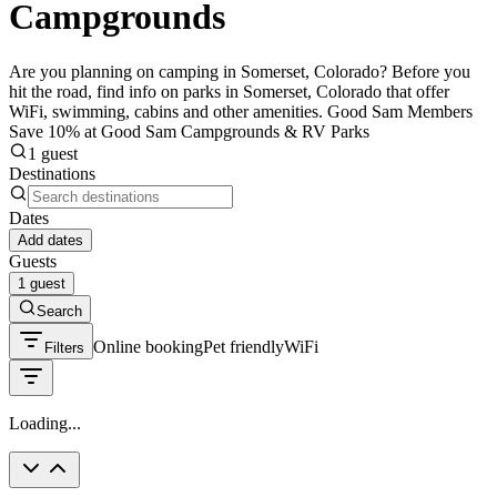
Campgrounds
Are you planning on camping in Somerset, Colorado? Before you
hit the road, find info on parks in Somerset, Colorado that offer
WiFi, swimming, cabins and other amenities. Good Sam Members
Save 10% at Good Sam Campgrounds & RV Parks
1 guest
Destinations
Dates
Add dates
Guests
1 guest
Search
Online booking
Pet friendly
WiFi
Filters
Loading...