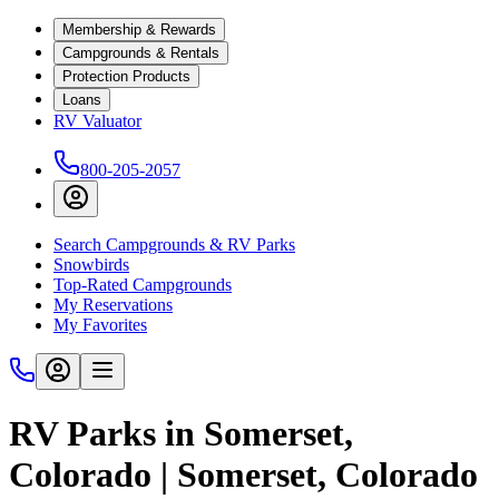
Membership & Rewards
Campgrounds & Rentals
Protection Products
Loans
RV Valuator
800-205-2057
Search Campgrounds & RV Parks
Snowbirds
Top-Rated Campgrounds
My Reservations
My Favorites
RV Parks in Somerset,
Colorado | Somerset, Colorado