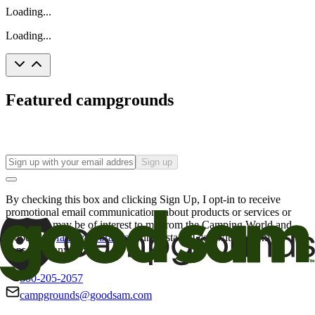
Loading...
Loading...
Featured campgrounds
Sign up
By checking this box and clicking Sign Up, I opt-in to receive
promotional email communications about products or services or
offers that may be of interest to me from the Camping World and
Good Sam
family of brands
. I understand I can withdraw my
consent at any time.
800-205-2057
campgrounds@goodsam.com