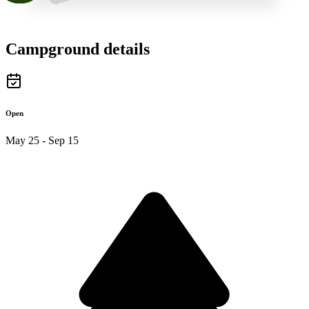
Campground details
Open
May 25 - Sep 15