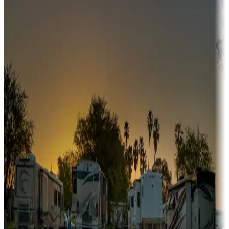
Campgrounds or locations with or near hunting, tours, guides,
fishing, or hiking
Snowbirds
A collection of snowbird-friendly RV resorts along America's
Sunbelt
Boating fun
Campgrounds or locations with or near marinas, lakes, rivers, or
fishing
Family camping
Campgrounds catering to families
Rentals & glamping
Campgrounds with on-site rentals, cabins, lodges, tiny houses and
more
Lots & park models