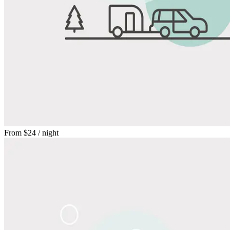
From
$24
/ night