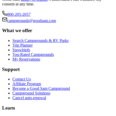
consent at any time.
800-205-2057
campgrounds@goodsam.com
What we offer
Search Campgrounds & RV Parks
Trip Planner
Snowbirds
Top-Rated Campgrounds
My Reservations
Support
Contact Us
Affiliate Program
Become a Good Sam Campground
Campground Solutions
Cancel auto-renewal
Learn