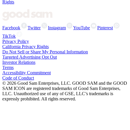
Rights
Facebook
Twitter
Instagram
YouTube
Pinterest
TikTok
Privacy Policy
California Privacy Rights
Do Not Sell or Share My Personal Information
Targeted Advertising Opt Out
Investor Relations
Terms
Accessibility Commitment
Code of Conduct
©
2026
Good Sam Enterprises, LLC. GOOD SAM and the GOOD
SAM ICON are registered trademarks of Good Sam Enterprises,
LLC. Unauthorized use of any of GSE, LLC’s trademarks is
expressly prohibited. All rights reserved.