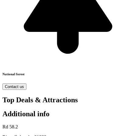
National forest
Contact us
Top Deals & Attractions
Additional info
Rd 58.2