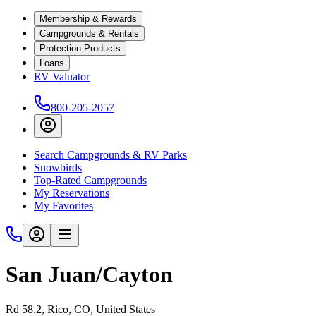
Membership & Rewards
Campgrounds & Rentals
Protection Products
Loans
RV Valuator
800-205-2057
Search Campgrounds & RV Parks
Snowbirds
Top-Rated Campgrounds
My Reservations
My Favorites
San Juan/Cayton
Rd 58.2, Rico, CO, United States