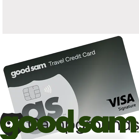
10%
back in points on reservations at participating Good Sam
2
affiliated campgrounds
10%
off the nightly rate with your Elite Membership*