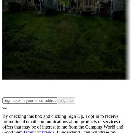
Campgrounds with lots or park models for sale
Roll the dice
Campgrounds or locations with or near casinos
Attractions & entertainment
Things to see and do, golfing and more
Long-term stays
Find your ideal spot to stay awhile — for a season or longer.
Sign up
By checking this box and clicking Sign Up, I opt-in to receive
promotional email communications about products or services or
offers that may be of interest to me from the Camping World and
Good Sam
family of brands
. I understand I can withdraw my