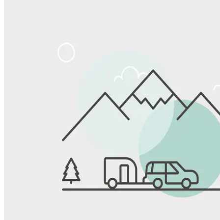
Share
Favorite
Save up to 20% at Good Sam Campgrounds
when you open and use a Good Sam Travel Visa Signature® Credit
1
Card: Annual Fee: $249