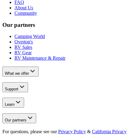
FAQ
About Us
Community
Our partners
Camping World
Overton's
RV Sales
RV Gear
RV Maintenance & Repair
What we offer
Support
Learn
Our partners
For questions, please see our
Privacy Policy
&
California Privacy