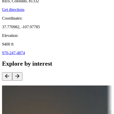
Rico, Colorado, 81332
Get directions
Coordinates:
37.770982, -107.97785
Elevation:
9400
ft
970-247-4874
Explore by interest
Destination deals
Campgrounds or locations with money-saving offers
Adventure seekers