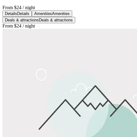
From
$24
/ night
Details
Details
Amenities
Amenities
Deals & attractions
Deals & attractions
From
$24
/ night