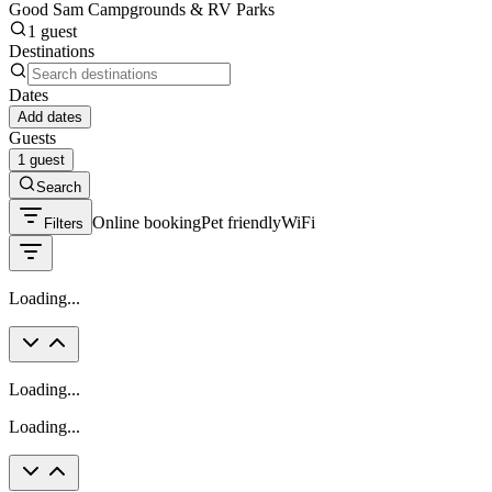
Good Sam Campgrounds & RV Parks
1 guest
Destinations
Dates
Add dates
Guests
1 guest
Search
Online booking
Pet friendly
WiFi
Filters
Loading...
Loading...
Loading...