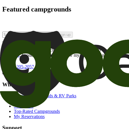
Featured campgrounds
Sign up
By checking this box and clicking Sign Up, I opt-in to receive prom
of brands
. I understand I can withdraw my consent at any time.
800-205-2057
campgrounds@goodsam.com
What we offer
Search Campgrounds & RV Parks
Trip Planner
Snowbirds
Top-Rated Campgrounds
My Reservations
Support