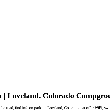
o | Loveland, Colorado Campgro
the road, find info on parks in Loveland, Colorado that offer WiFi,