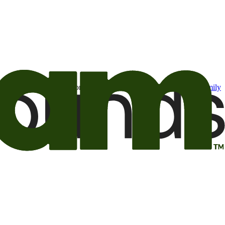
t may be of interest to me from the Camping World and Good Sam
family