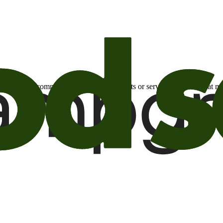
otional email communications about products or services or offers tha