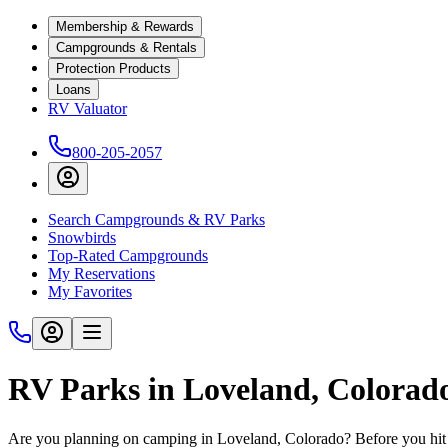
Membership & Rewards
Campgrounds & Rentals
Protection Products
Loans
RV Valuator
800-205-2057
Search Campgrounds & RV Parks
Snowbirds
Top-Rated Campgrounds
My Reservations
My Favorites
RV Parks in Loveland, Colorad
Are you planning on camping in Loveland, Colorado? Before you hit 