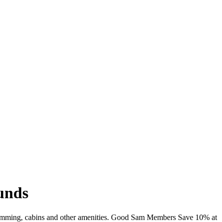
unds
 swimming, cabins and other amenities. Good Sam Members Save 10% at