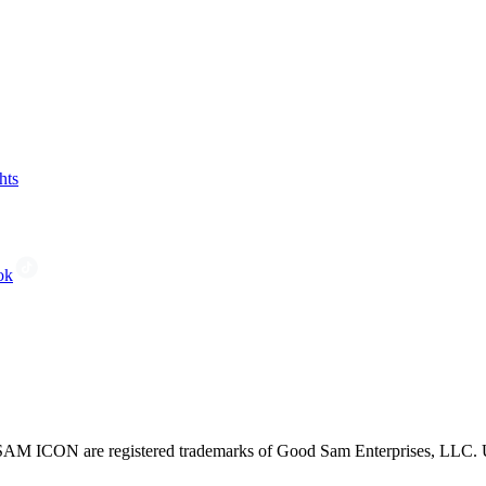
hts
ok
CON are registered trademarks of Good Sam Enterprises, LLC. Unau