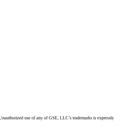
thorized use of any of GSE, LLC’s trademarks is expressly