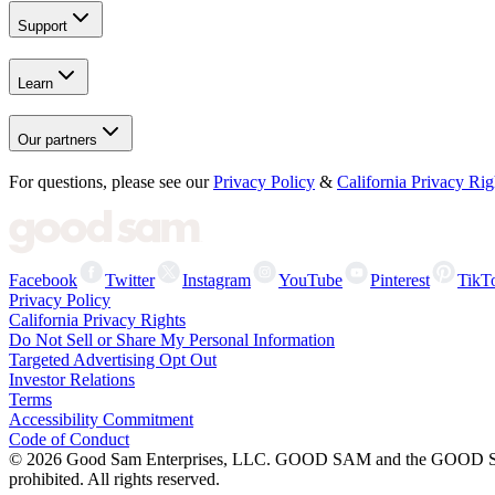
Support
Learn
Our partners
For questions, please see our
Privacy Policy
&
California Privacy Rig
Facebook
Twitter
Instagram
YouTube
Pinterest
TikT
Privacy Policy
California Privacy Rights
Do Not Sell or Share My Personal Information
Targeted Advertising Opt Out
Investor Relations
Terms
Accessibility Commitment
Code of Conduct
©
2026
Good Sam Enterprises, LLC. GOOD SAM and the GOOD SAM I
prohibited. All rights reserved.