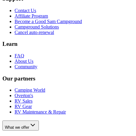
Contact Us
Affiliate Program
Become a Good Sam Campground
Campground Solutions
Cancel auto-renewal
Learn
FAQ
About Us
Community
Our partners
Camping World
Overton's
RV Sales
RV Gear
RV Maintenance & Repair
What we offer