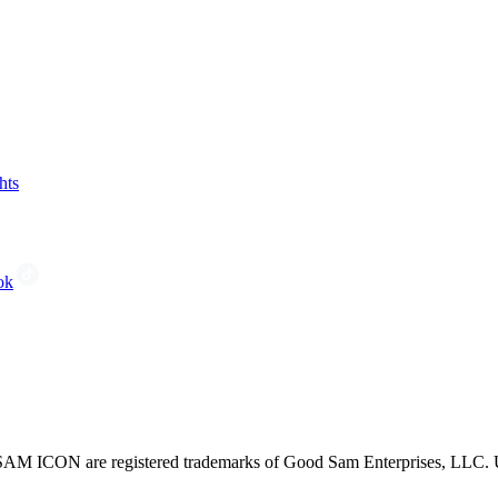
hts
ok
CON are registered trademarks of Good Sam Enterprises, LLC. Unau