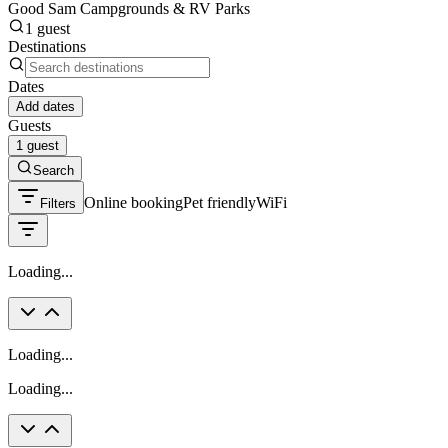
Good Sam Campgrounds & RV Parks
1 guest
Destinations
Dates
Add dates
Guests
1 guest
Search
Online booking
Pet friendly
WiFi
Filters
Loading...
Loading...
Loading...