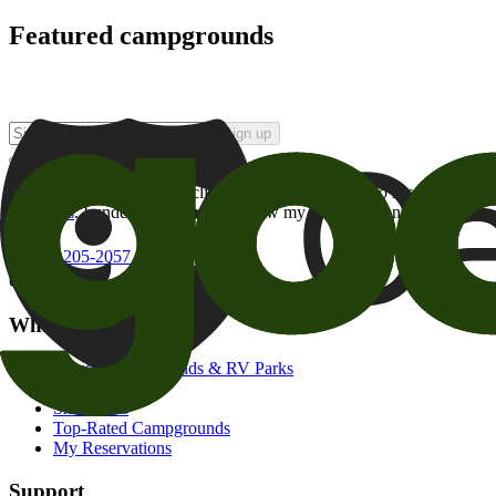
Featured campgrounds
Sign up
By checking this box and clicking Sign Up, I opt-in to receive prom
of brands
. I understand I can withdraw my consent at any time.
800-205-2057
campgrounds@goodsam.com
What we offer
Search Campgrounds & RV Parks
Trip Planner
Snowbirds
Top-Rated Campgrounds
My Reservations
Support