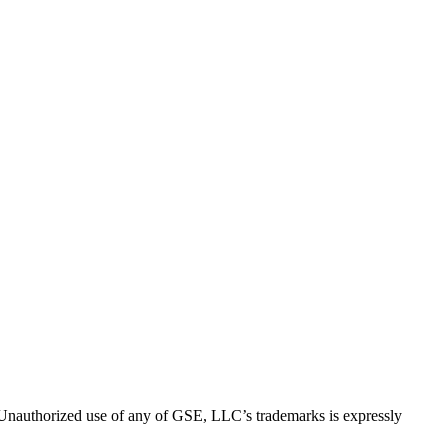
thorized use of any of GSE, LLC’s trademarks is expressly