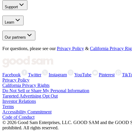
Support
Learn
Our partners
For questions, please see our
Privacy Policy
&
California Privacy Rig
Facebook
Twitter
Instagram
YouTube
Pinterest
TikT
Privacy Policy
California Privacy Rights
Do Not Sell or Share My Personal Information
Targeted Advertising Opt Out
Investor Relations
Terms
Accessibility Commitment
Code of Conduct
©
2026
Good Sam Enterprises, LLC. GOOD SAM and the GOOD SAM I
prohibited. All rights reserved.