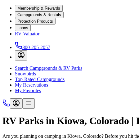
Membership & Rewards
Campgrounds & Rentals
Protection Products
Loans
RV Valuator
800-205-2057
Search Campgrounds & RV Parks
Snowbirds
Top-Rated Campgrounds
My Reservations
My Favorites
RV Parks in Kiowa, Colorado 
Are you planning on camping in Kiowa, Colorado? Before you hit the