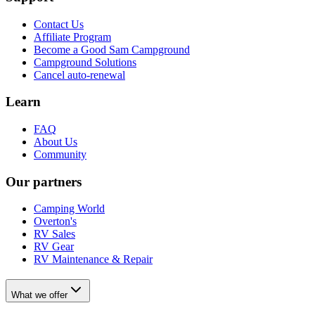
Contact Us
Affiliate Program
Become a Good Sam Campground
Campground Solutions
Cancel auto-renewal
Learn
FAQ
About Us
Community
Our partners
Camping World
Overton's
RV Sales
RV Gear
RV Maintenance & Repair
What we offer