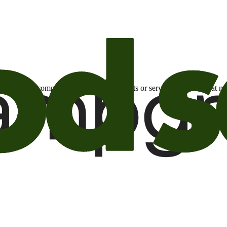
otional email communications about products or services or offers tha