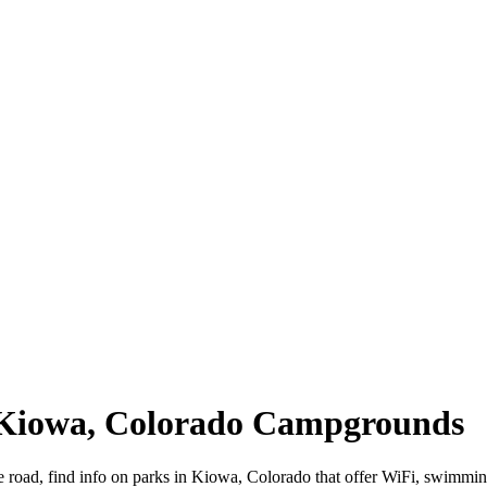
| Kiowa, Colorado Campgrounds
 road, find info on parks in Kiowa, Colorado that offer WiFi, swimm