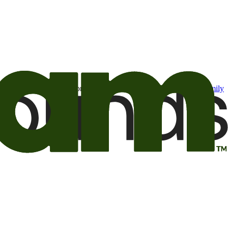
t may be of interest to me from the Camping World and Good Sam
family