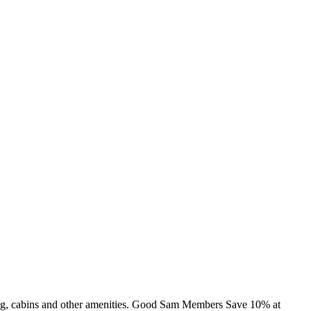
ing, cabins and other amenities. Good Sam Members Save 10% at