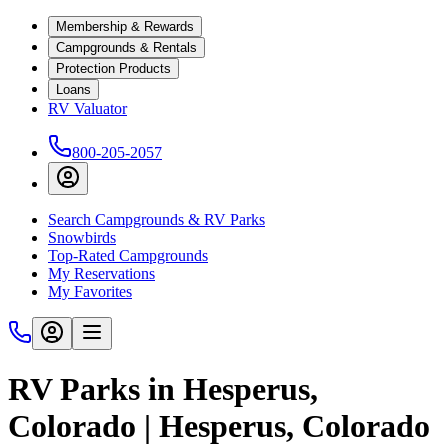
Membership & Rewards
Campgrounds & Rentals
Protection Products
Loans
RV Valuator
800-205-2057
Search Campgrounds & RV Parks
Snowbirds
Top-Rated Campgrounds
My Reservations
My Favorites
RV Parks in Hesperus,
Colorado | Hesperus, Colorado