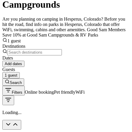
Campgrounds
Are you planning on camping in Hesperus, Colorado? Before you
hit the road, find info on parks in Hesperus, Colorado that offer
WiFi, swimming, cabins and other amenities. Good Sam Members
Save 10% at Good Sam Campgrounds & RV Parks
1 guest
Destinations
Dates
Add dates
Guests
1 guest
Search
Online booking
Pet friendly
WiFi
Filters
Loading...