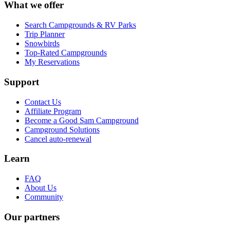
What we offer
Search Campgrounds & RV Parks
Trip Planner
Snowbirds
Top-Rated Campgrounds
My Reservations
Support
Contact Us
Affiliate Program
Become a Good Sam Campground
Campground Solutions
Cancel auto-renewal
Learn
FAQ
About Us
Community
Our partners