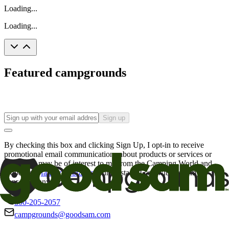
Loading...
Loading...
Featured campgrounds
Sign up
By checking this box and clicking Sign Up, I opt-in to receive
promotional email communications about products or services or
offers that may be of interest to me from the Camping World and
Good Sam
family of brands
. I understand I can withdraw my
consent at any time.
800-205-2057
campgrounds@goodsam.com