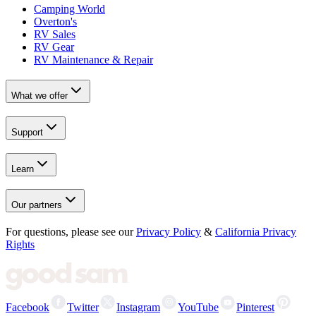
Camping World
Overton's
RV Sales
RV Gear
RV Maintenance & Repair
What we offer
Support
Learn
Our partners
For questions, please see our
Privacy Policy
&
California Privacy
Rights
Facebook
Twitter
Instagram
YouTube
Pinterest