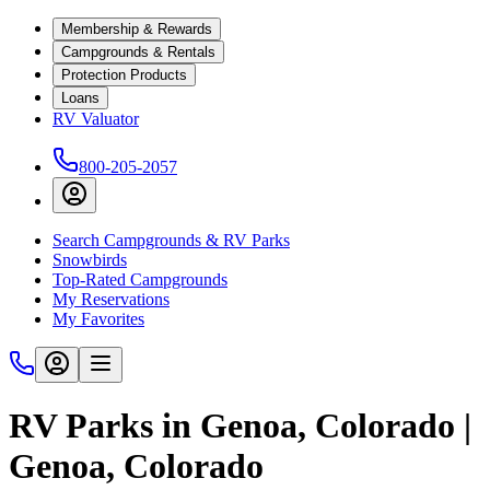
Membership & Rewards
Campgrounds & Rentals
Protection Products
Loans
RV Valuator
800-205-2057
Search Campgrounds & RV Parks
Snowbirds
Top-Rated Campgrounds
My Reservations
My Favorites
RV Parks in Genoa, Colorado |
Genoa, Colorado