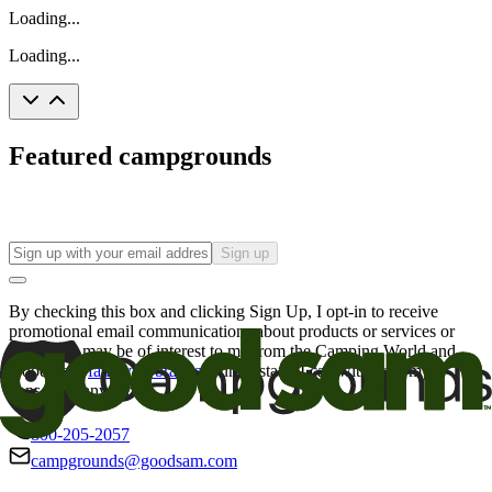
Loading...
Loading...
Featured campgrounds
Sign up
By checking this box and clicking Sign Up, I opt-in to receive
promotional email communications about products or services or
offers that may be of interest to me from the Camping World and
Good Sam
family of brands
. I understand I can withdraw my
consent at any time.
800-205-2057
campgrounds@goodsam.com