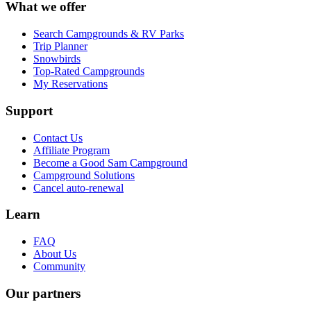
What we offer
Search Campgrounds & RV Parks
Trip Planner
Snowbirds
Top-Rated Campgrounds
My Reservations
Support
Contact Us
Affiliate Program
Become a Good Sam Campground
Campground Solutions
Cancel auto-renewal
Learn
FAQ
About Us
Community
Our partners