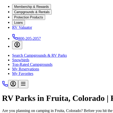
Membership & Rewards
Campgrounds & Rentals
Protection Products
Loans
RV Valuator
800-205-2057
Search Campgrounds & RV Parks
Snowbirds
Top-Rated Campgrounds
My Reservations
My Favorites
RV Parks in Fruita, Colorado |
Are you planning on camping in Fruita, Colorado? Before you hit the