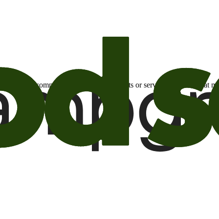
otional email communications about products or services or offers tha