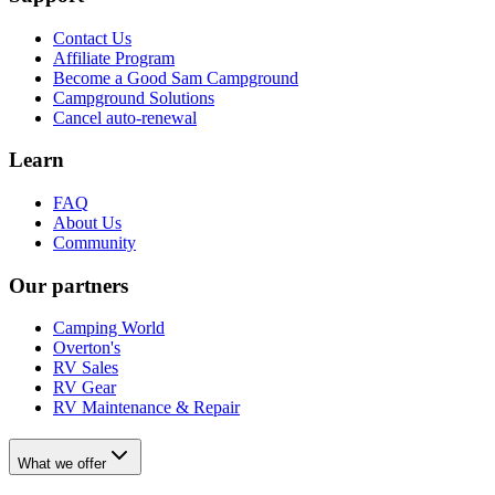
Contact Us
Affiliate Program
Become a Good Sam Campground
Campground Solutions
Cancel auto-renewal
Learn
FAQ
About Us
Community
Our partners
Camping World
Overton's
RV Sales
RV Gear
RV Maintenance & Repair
What we offer