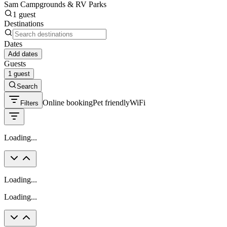
Sam Campgrounds & RV Parks
1 guest
Destinations
Dates
Add dates
Guests
1 guest
Search
Online booking
Pet friendly
WiFi
Filters
Loading...
Loading...
Loading...