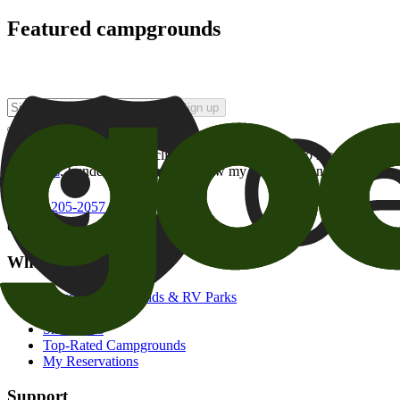
Featured campgrounds
Sign up
By checking this box and clicking Sign Up, I opt-in to receive prom
of brands
. I understand I can withdraw my consent at any time.
800-205-2057
campgrounds@goodsam.com
What we offer
Search Campgrounds & RV Parks
Trip Planner
Snowbirds
Top-Rated Campgrounds
My Reservations
Support