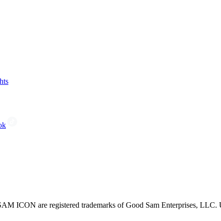
hts
ok
CON are registered trademarks of Good Sam Enterprises, LLC. Unau