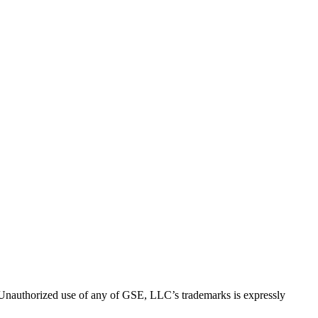
thorized use of any of GSE, LLC’s trademarks is expressly