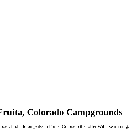
 Fruita, Colorado Campgrounds
 road, find info on parks in Fruita, Colorado that offer WiFi, swimm