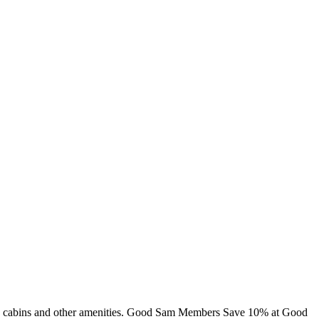
ing, cabins and other amenities. Good Sam Members Save 10% at Good