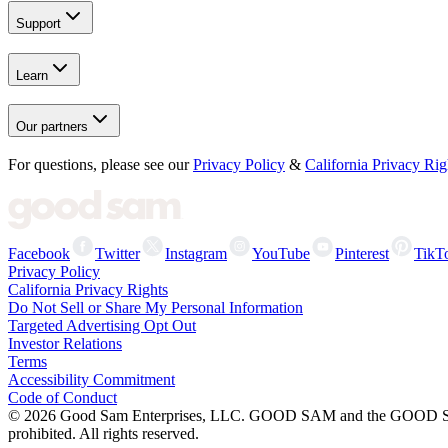
Support
Learn
Our partners
For questions, please see our
Privacy Policy
&
California Privacy Rig
Facebook
Twitter
Instagram
YouTube
Pinterest
TikT
Privacy Policy
California Privacy Rights
Do Not Sell or Share My Personal Information
Targeted Advertising Opt Out
Investor Relations
Terms
Accessibility Commitment
Code of Conduct
©
2026
Good Sam Enterprises, LLC. GOOD SAM and the GOOD SAM I
prohibited. All rights reserved.