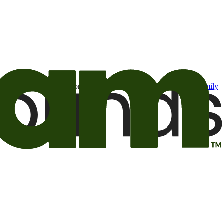
t may be of interest to me from the Camping World and Good Sam
family