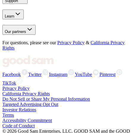
Support
Learn
Our partners
For questions, please see our
Privacy Policy
&
California Privacy
Rights
Facebook
Twitter
Instagram
YouTube
Pinterest
TikTok
Privacy Policy
California Privacy Rights
Do Not Sell or Share My Personal Information
Targeted Advertising Opt Out
Investor Relations
Terms
Accessibility Commitment
Code of Conduct
©
2026
Good Sam Enterprises, LLC. GOOD SAM and the GOOD