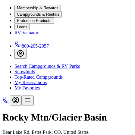
Membership & Rewards
Campgrounds & Rentals
Protection Products
Loans
RV Valuator
800-205-2057
Search Campgrounds & RV Parks
Snowbirds
Top-Rated Campgrounds
My Reservations
My Favorites
Rocky Mtn/Glacier Basin
Bear Lake Rd, Estes Park, CO, United States