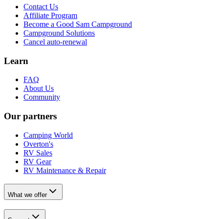
Contact Us
Affiliate Program
Become a Good Sam Campground
Campground Solutions
Cancel auto-renewal
Learn
FAQ
About Us
Community
Our partners
Camping World
Overton's
RV Sales
RV Gear
RV Maintenance & Repair
What we offer