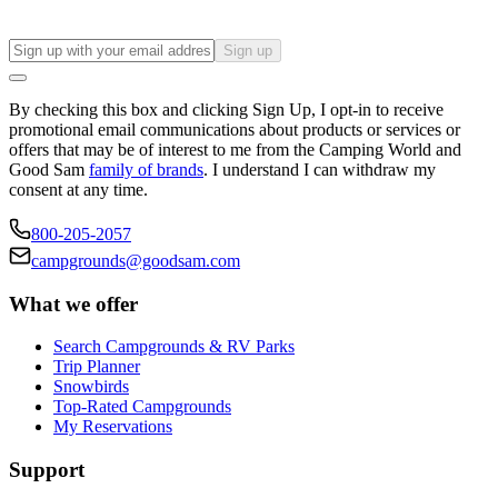
Sign up
By checking this box and clicking Sign Up, I opt-in to receive
promotional email communications about products or services or
offers that may be of interest to me from the Camping World and
Good Sam
family of brands
. I understand I can withdraw my
consent at any time.
800-205-2057
campgrounds@goodsam.com
What we offer
Search Campgrounds & RV Parks
Trip Planner
Snowbirds
Top-Rated Campgrounds
My Reservations
Support