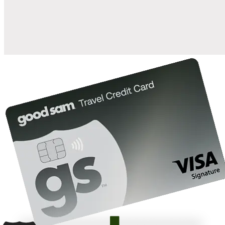
10%
back in points on reservations at participating Good Sam
2
affiliated campgrounds
10%
off the nightly rate with your Elite Membership*