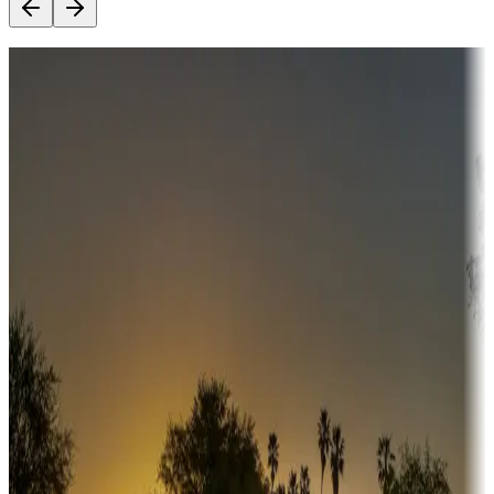
Destination deals
Campgrounds or locations with money-saving offers
Adventure seekers
Campgrounds or locations with or near hunting, tours, guides,
fishing, or hiking
Snowbirds
A collection of snowbird-friendly RV resorts along America's
Sunbelt
Boating fun
Campgrounds or locations with or near marinas, lakes, rivers, or
fishing
Family camping