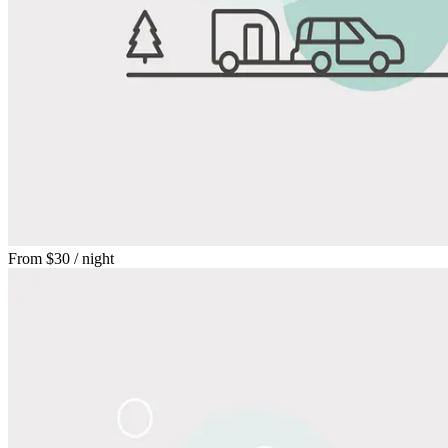
From
$30
/ night