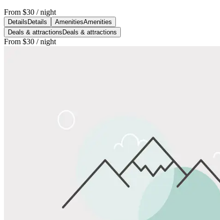
From
$30
/ night
Details
Details
Amenities
Amenities
Deals & attractions
Deals & attractions
From
$30
/ night