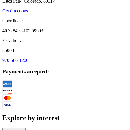
Estes Park, Colorado, 80517
Get directions
Coordinates:
40.32849, -105.59603
Elevation:
8500
ft
970-586-1206
Payments accepted:
Explore by interest