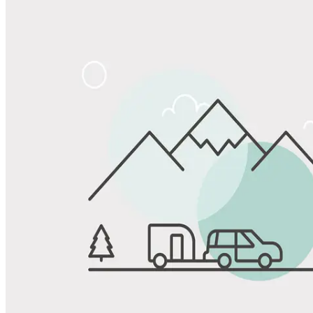
Share
Favorite
Save up to 20% at Good Sam Campgrounds
when you open and use a Good Sam Travel Visa Signature® Credit
1
Card: Annual Fee: $249