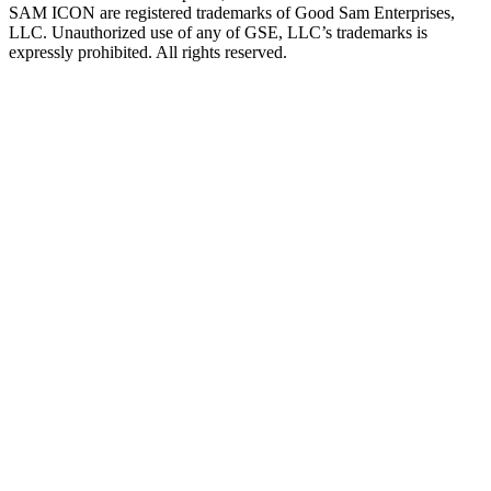
SAM ICON are registered trademarks of Good Sam Enterprises,
LLC. Unauthorized use of any of GSE, LLC’s trademarks is
expressly prohibited. All rights reserved.