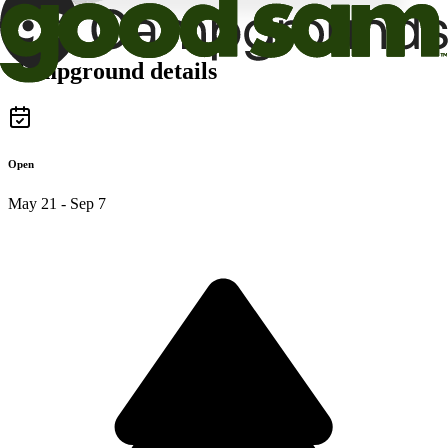
Campground details
Open
May 21 - Sep 7