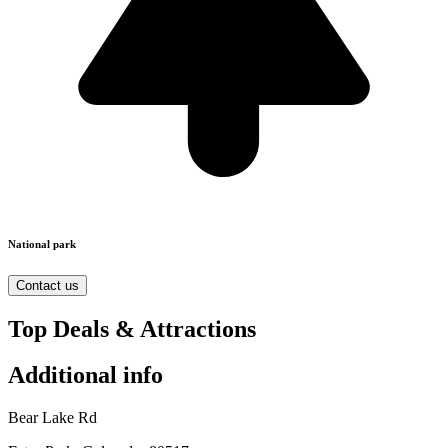
National park
Contact us
Top Deals & Attractions
Additional info
Bear Lake Rd