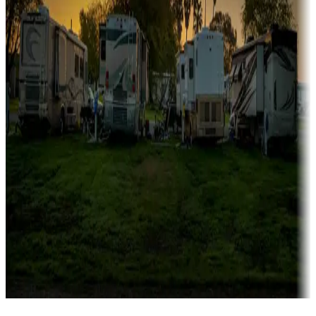
Campgrounds catering to families
Rentals & glamping
Campgrounds with on-site rentals, cabins, lodges, tiny houses and
more
Lots & park models
Campgrounds with lots or park models for sale
Roll the dice
Campgrounds or locations with or near casinos
Attractions & entertainment
Things to see and do, golfing and more
Long-term stays
Find your ideal spot to stay awhile — for a season or longer.