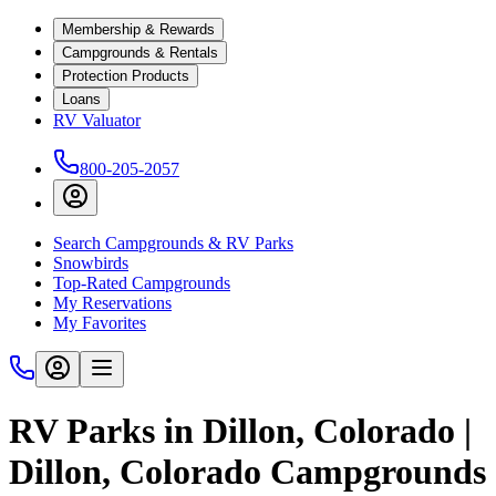
Membership & Rewards
Campgrounds & Rentals
Protection Products
Loans
RV Valuator
800-205-2057
Search Campgrounds & RV Parks
Snowbirds
Top-Rated Campgrounds
My Reservations
My Favorites
RV Parks in Dillon, Colorado |
Dillon, Colorado Campgrounds