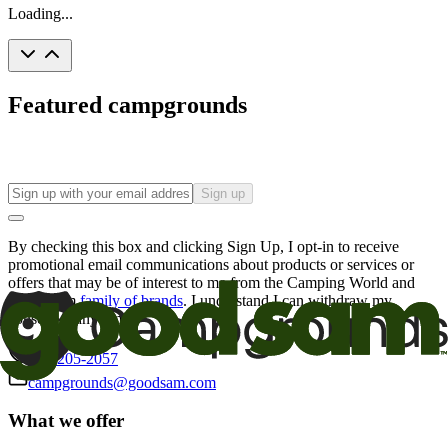
Loading...
Featured campgrounds
Sign up
By checking this box and clicking Sign Up, I opt-in to receive
promotional email communications about products or services or
offers that may be of interest to me from the Camping World and
Good Sam
family of brands
. I understand I can withdraw my
consent at any time.
800-205-2057
campgrounds@goodsam.com
What we offer