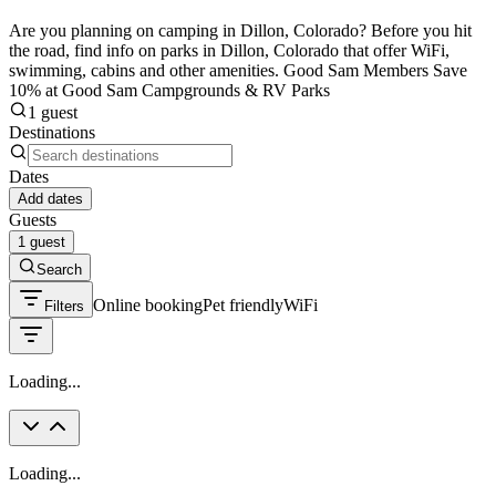
Are you planning on camping in Dillon, Colorado? Before you hit
the road, find info on parks in Dillon, Colorado that offer WiFi,
swimming, cabins and other amenities. Good Sam Members Save
10% at Good Sam Campgrounds & RV Parks
1 guest
Destinations
Dates
Add dates
Guests
1 guest
Search
Online booking
Pet friendly
WiFi
Filters
Loading...
Loading...