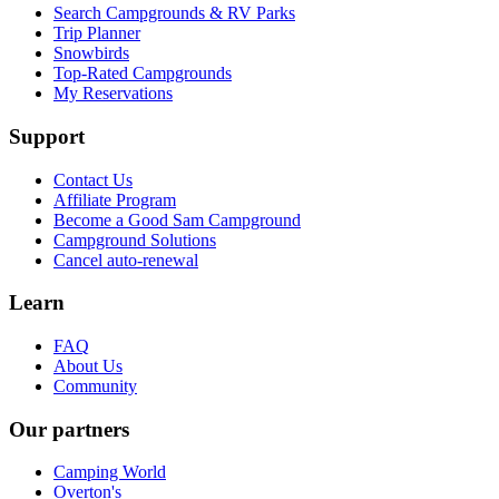
Search Campgrounds & RV Parks
Trip Planner
Snowbirds
Top-Rated Campgrounds
My Reservations
Support
Contact Us
Affiliate Program
Become a Good Sam Campground
Campground Solutions
Cancel auto-renewal
Learn
FAQ
About Us
Community
Our partners
Camping World
Overton's