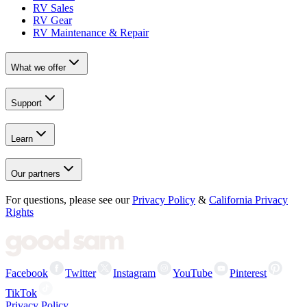
RV Sales
RV Gear
RV Maintenance & Repair
What we offer
Support
Learn
Our partners
For questions, please see our
Privacy Policy
&
California Privacy
Rights
Facebook
Twitter
Instagram
YouTube
Pinterest
TikTok
Privacy Policy