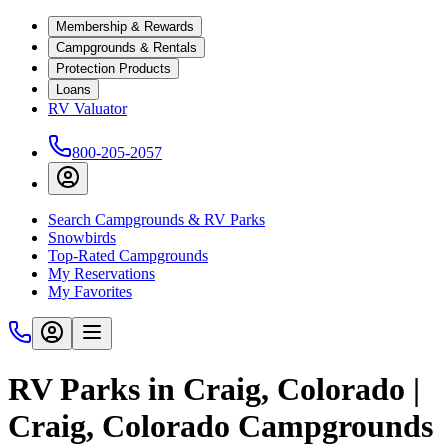
Membership & Rewards
Campgrounds & Rentals
Protection Products
Loans
RV Valuator
800-205-2057
Search Campgrounds & RV Parks
Snowbirds
Top-Rated Campgrounds
My Reservations
My Favorites
RV Parks in Craig, Colorado |
Craig, Colorado Campgrounds