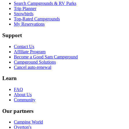
Search Campgrounds & RV Parks
Trip Planner
Snowbirds
Top-Rated Campgrounds
My Reservations
Support
Contact Us
Affiliate Program
Become a Good Sam Campground
Campground Solutions
Cancel auto-renewal
Learn
FAQ
About Us
Community
Our partners
Camping World
Overton's