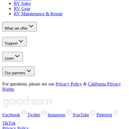
RV Sales
RV Gear
RV Maintenance & Repair
What we offer
Support
Learn
Our partners
For questions, please see our
Privacy Policy
&
California Privacy
Rights
Facebook
Twitter
Instagram
YouTube
Pinterest
TikTok
Privacy Policy