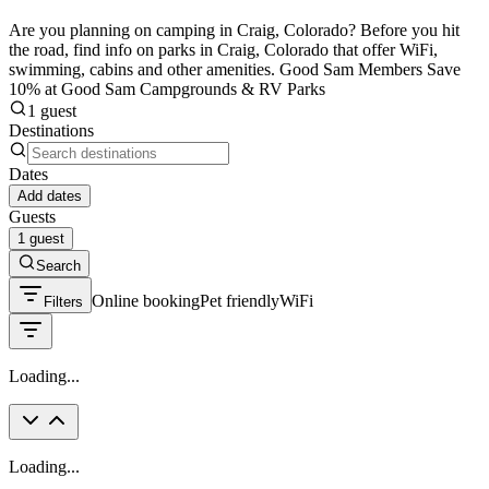
Are you planning on camping in Craig, Colorado? Before you hit
the road, find info on parks in Craig, Colorado that offer WiFi,
swimming, cabins and other amenities. Good Sam Members Save
10% at Good Sam Campgrounds & RV Parks
1 guest
Destinations
Dates
Add dates
Guests
1 guest
Search
Online booking
Pet friendly
WiFi
Filters
Loading...
Loading...