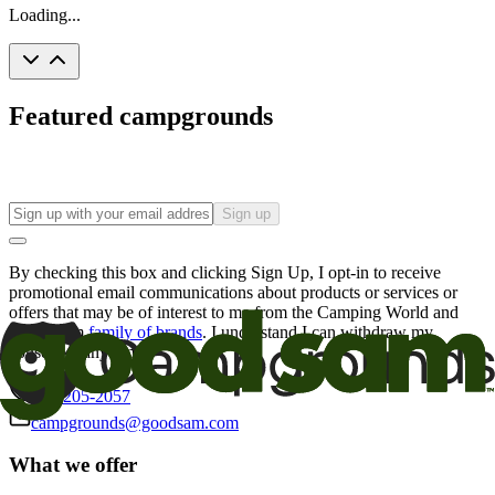
Loading...
Featured campgrounds
Sign up
By checking this box and clicking Sign Up, I opt-in to receive
promotional email communications about products or services or
offers that may be of interest to me from the Camping World and
Good Sam
family of brands
. I understand I can withdraw my
consent at any time.
800-205-2057
campgrounds@goodsam.com
What we offer