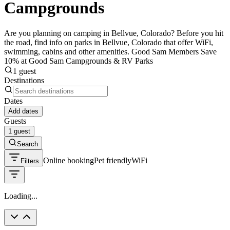
Campgrounds
Are you planning on camping in Bellvue, Colorado? Before you hit
the road, find info on parks in Bellvue, Colorado that offer WiFi,
swimming, cabins and other amenities. Good Sam Members Save
10% at Good Sam Campgrounds & RV Parks
1 guest
Destinations
Dates
Add dates
Guests
1 guest
Search
Online booking
Pet friendly
WiFi
Filters
Loading...