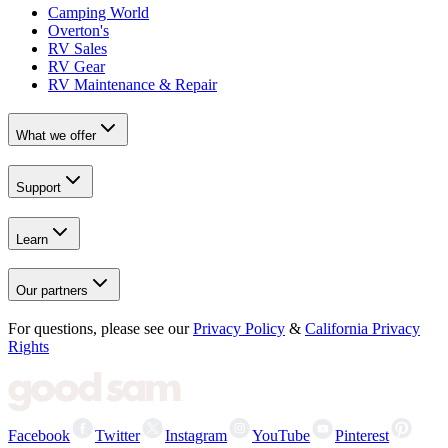
Camping World
Overton's
RV Sales
RV Gear
RV Maintenance & Repair
What we offer
Support
Learn
Our partners
For questions, please see our
Privacy Policy
&
California Privacy
Rights
Facebook
Twitter
Instagram
YouTube
Pinterest