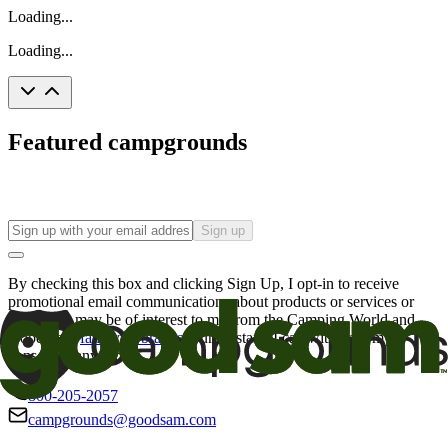
Loading...
Loading...
Featured campgrounds
Sign up
By checking this box and clicking Sign Up, I opt-in to receive
promotional email communications about products or services or
offers that may be of interest to me from the Camping World and
Good Sam
family of brands
. I understand I can withdraw my
consent at any time.
800-205-2057
campgrounds@goodsam.com