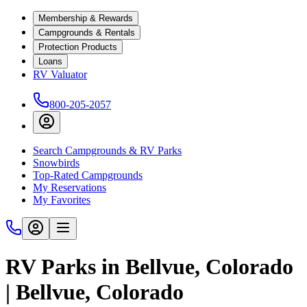
Membership & Rewards
Campgrounds & Rentals
Protection Products
Loans
RV Valuator
800-205-2057
Search Campgrounds & RV Parks
Snowbirds
Top-Rated Campgrounds
My Reservations
My Favorites
RV Parks in Bellvue, Colorado
| Bellvue, Colorado