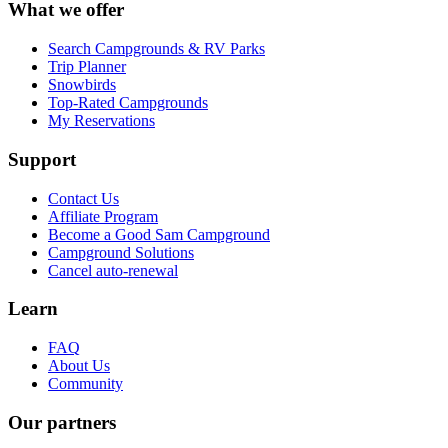
What we offer
Search Campgrounds & RV Parks
Trip Planner
Snowbirds
Top-Rated Campgrounds
My Reservations
Support
Contact Us
Affiliate Program
Become a Good Sam Campground
Campground Solutions
Cancel auto-renewal
Learn
FAQ
About Us
Community
Our partners