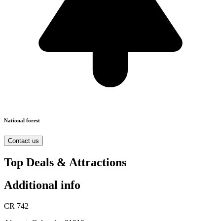
National forest
Contact us
Top Deals & Attractions
Additional info
CR 742