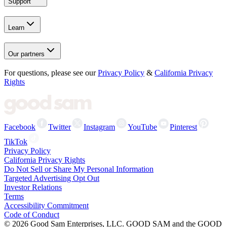
Support
Learn
Our partners
For questions, please see our
Privacy Policy
&
California Privacy
Rights
Facebook
Twitter
Instagram
YouTube
Pinterest
TikTok
Privacy Policy
California Privacy Rights
Do Not Sell or Share My Personal Information
Targeted Advertising Opt Out
Investor Relations
Terms
Accessibility Commitment
Code of Conduct
©
2026
Good Sam Enterprises, LLC. GOOD SAM and the GOOD