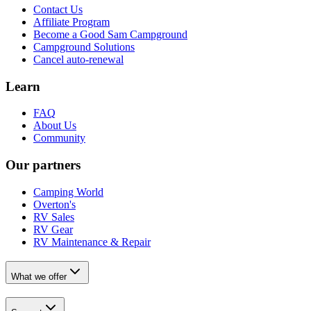
Contact Us
Affiliate Program
Become a Good Sam Campground
Campground Solutions
Cancel auto-renewal
Learn
FAQ
About Us
Community
Our partners
Camping World
Overton's
RV Sales
RV Gear
RV Maintenance & Repair
What we offer