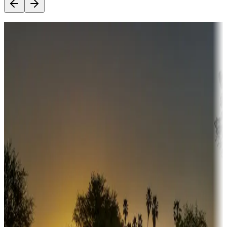
Destination deals
Campgrounds or locations with money-saving offers
Adventure seekers
Campgrounds or locations with or near hunting, tours, guides,
fishing, or hiking
Snowbirds
A collection of snowbird-friendly RV resorts along America's
Sunbelt
Boating fun
Campgrounds or locations with or near marinas, lakes, rivers, or
fishing
Family camping