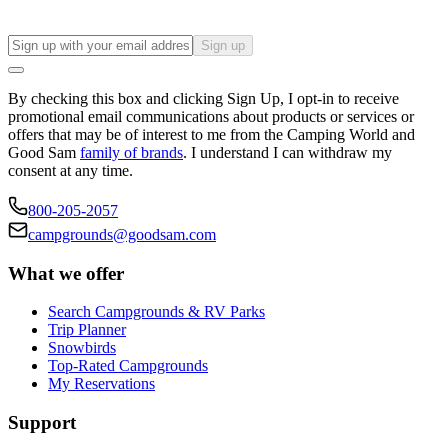
Sign up
By checking this box and clicking Sign Up, I opt-in to receive
promotional email communications about products or services or
offers that may be of interest to me from the Camping World and
Good Sam
family of brands
. I understand I can withdraw my
consent at any time.
800-205-2057
campgrounds@goodsam.com
What we offer
Search Campgrounds & RV Parks
Trip Planner
Snowbirds
Top-Rated Campgrounds
My Reservations
Support