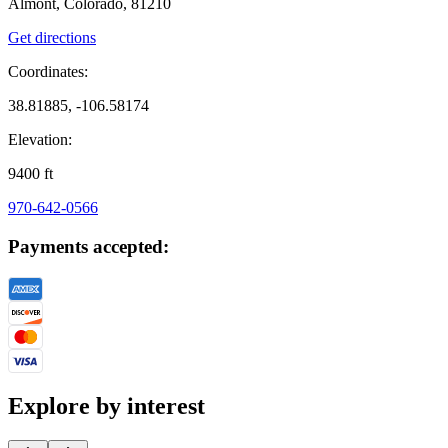
Almont, Colorado, 81210
Get directions
Coordinates:
38.81885, -106.58174
Elevation:
9400
ft
970-642-0566
Payments accepted:
Explore by interest