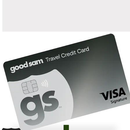
10%
back in points on reservations at participating Good Sam
2
affiliated campgrounds
10%
off the nightly rate with your Elite Membership*