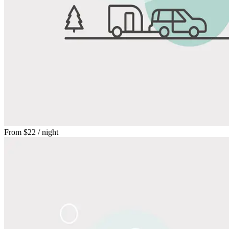
From
$22
/ night