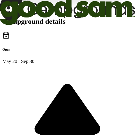
Campground details
Open
May 20 - Sep 30