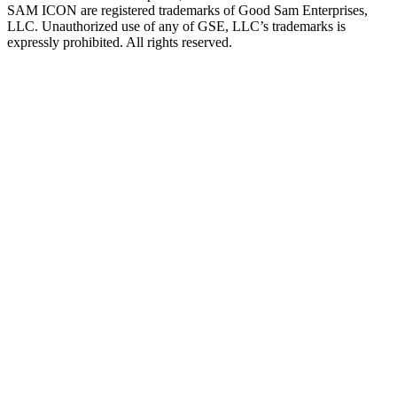
SAM ICON are registered trademarks of Good Sam Enterprises,
LLC. Unauthorized use of any of GSE, LLC’s trademarks is
expressly prohibited. All rights reserved.