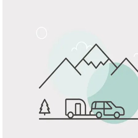
Share
Favorite
Save up to 20% at Good Sam Campgrounds
when you open and use a Good Sam Travel Visa Signature® Credit
1
Card: Annual Fee: $249