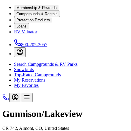
Membership & Rewards
Campgrounds & Rentals
Protection Products
Loans
RV Valuator
800-205-2057
Search Campgrounds & RV Parks
Snowbirds
Top-Rated Campgrounds
My Reservations
My Favorites
Gunnison/Lakeview
CR 742, Almont, CO, United States