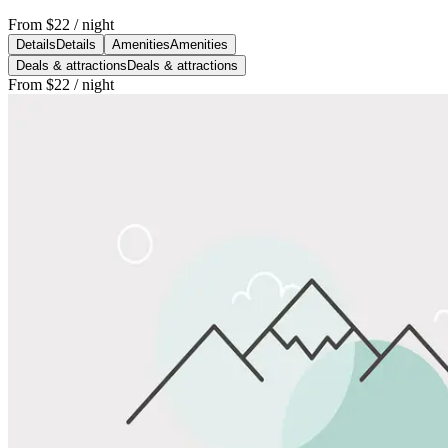
From
$22
/ night
Details
Details
Amenities
Amenities
Deals & attractions
Deals & attractions
From
$22
/ night