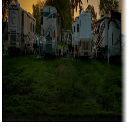
Campgrounds catering to families
Rentals & glamping
Campgrounds with on-site rentals, cabins, lodges, tiny houses and
more
Lots & park models
Campgrounds with lots or park models for sale
Roll the dice
Campgrounds or locations with or near casinos
Attractions & entertainment
Things to see and do, golfing and more
Long-term stays
Find your ideal spot to stay awhile — for a season or longer.