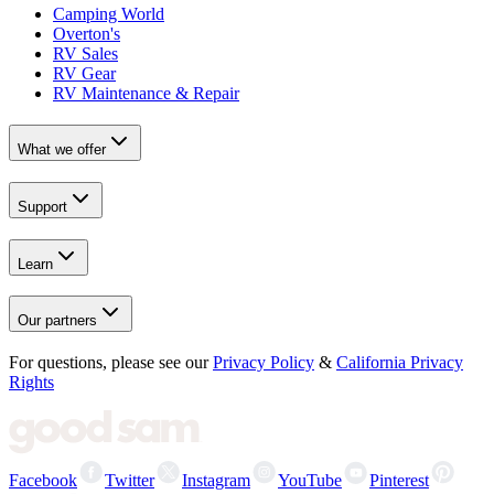
Camping World
Overton's
RV Sales
RV Gear
RV Maintenance & Repair
What we offer
Support
Learn
Our partners
For questions, please see our
Privacy Policy
&
California Privacy
Rights
Facebook
Twitter
Instagram
YouTube
Pinterest