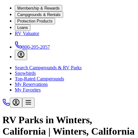
Membership & Rewards
Campgrounds & Rentals
Protection Products
Loans
RV Valuator
800-205-2057
Search Campgrounds & RV Parks
Snowbirds
Top-Rated Campgrounds
My Reservations
My Favorites
RV Parks in Winters,
California | Winters, California