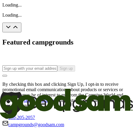
Loading...
Loading...
Featured campgrounds
Sign up
By checking this box and clicking Sign Up, I opt-in to receive
promotional email communications about products or services or
offers that may be of interest to me from the Camping World and
Good Sam
family of brands
. I understand I can withdraw my
consent at any time.
800-205-2057
campgrounds@goodsam.com