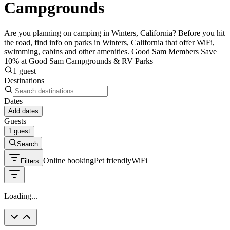
Campgrounds
Are you planning on camping in Winters, California? Before you hit
the road, find info on parks in Winters, California that offer WiFi,
swimming, cabins and other amenities. Good Sam Members Save
10% at Good Sam Campgrounds & RV Parks
1 guest
Destinations
Dates
Add dates
Guests
1 guest
Search
Online booking
Pet friendly
WiFi
Filters
Loading...