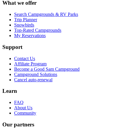
What we offer
Search Campgrounds & RV Parks
Trip Planner
Snowbirds
Top-Rated Campgrounds
My Reservations
Support
Contact Us
Affiliate Program
Become a Good Sam Campground
Campground Solutions
Cancel auto-renewal
Learn
FAQ
About Us
Community
Our partners