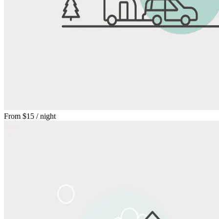
From
$15
/ night