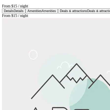
From
$15
/ night
Details
Details
Amenities
Amenities
Deals & attractions
Deals & attract
From
$15
/ night