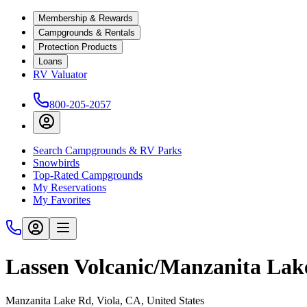
Membership & Rewards
Campgrounds & Rentals
Protection Products
Loans
RV Valuator
800-205-2057
Search Campgrounds & RV Parks
Snowbirds
Top-Rated Campgrounds
My Reservations
My Favorites
Lassen Volcanic/Manzanita Lak
Manzanita Lake Rd, Viola, CA, United States