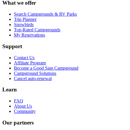
What we offer
Search Campgrounds & RV Parks
Trip Planner
Snowbirds
Top-Rated Campgrounds
My Reservations
Support
Contact Us
Affiliate Program
Become a Good Sam Campground
Campground Solutions
Cancel auto-renewal
Learn
FAQ
About Us
Community
Our partners