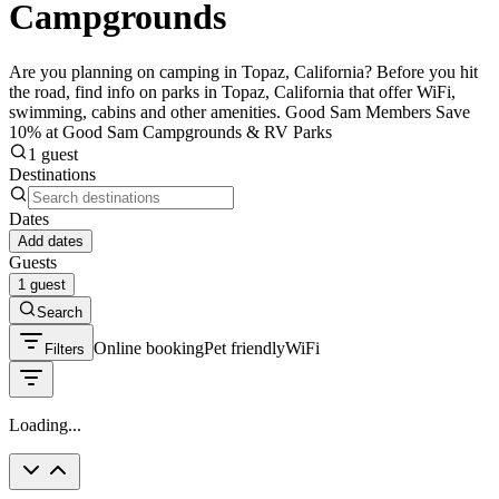
Campgrounds
Are you planning on camping in Topaz, California? Before you hit
the road, find info on parks in Topaz, California that offer WiFi,
swimming, cabins and other amenities. Good Sam Members Save
10% at Good Sam Campgrounds & RV Parks
1 guest
Destinations
Dates
Add dates
Guests
1 guest
Search
Online booking
Pet friendly
WiFi
Filters
Loading...