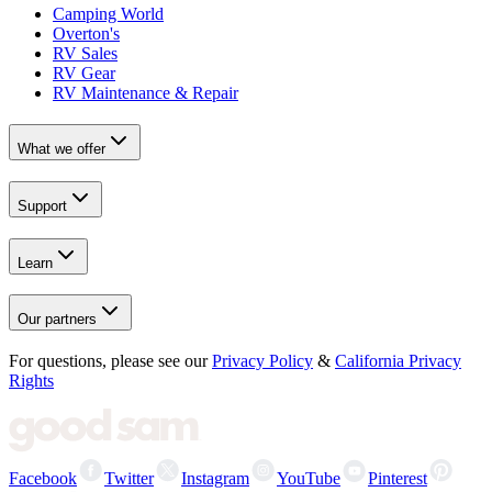
Camping World
Overton's
RV Sales
RV Gear
RV Maintenance & Repair
What we offer
Support
Learn
Our partners
For questions, please see our
Privacy Policy
&
California Privacy
Rights
Facebook
Twitter
Instagram
YouTube
Pinterest