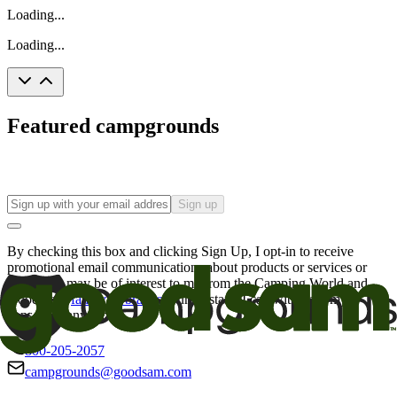
Loading...
Loading...
Featured campgrounds
Sign up
By checking this box and clicking Sign Up, I opt-in to receive
promotional email communications about products or services or
offers that may be of interest to me from the Camping World and
Good Sam
family of brands
. I understand I can withdraw my
consent at any time.
800-205-2057
campgrounds@goodsam.com