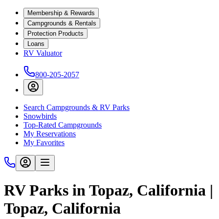
Membership & Rewards
Campgrounds & Rentals
Protection Products
Loans
RV Valuator
800-205-2057
Search Campgrounds & RV Parks
Snowbirds
Top-Rated Campgrounds
My Reservations
My Favorites
RV Parks in Topaz, California |
Topaz, California