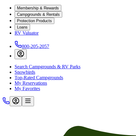
Membership & Rewards
Campgrounds & Rentals
Protection Products
Loans
RV Valuator
800-205-2057
Search Campgrounds & RV Parks
Snowbirds
Top-Rated Campgrounds
My Reservations
My Favorites