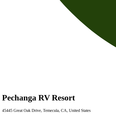
Pechanga RV Resort
45445 Great Oak Drive, Temecula, CA, United States