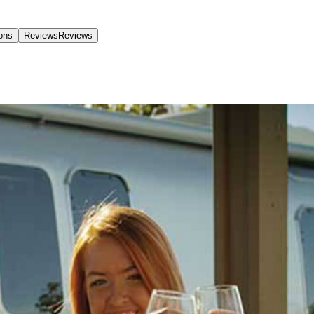
ions
Reviews
Reviews