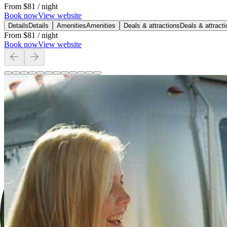
From
$81
/ night
Book now
View website
Details
Details
Amenities
Amenities
Deals & attractions
Deals & attract
From
$81
/ night
Book now
View website