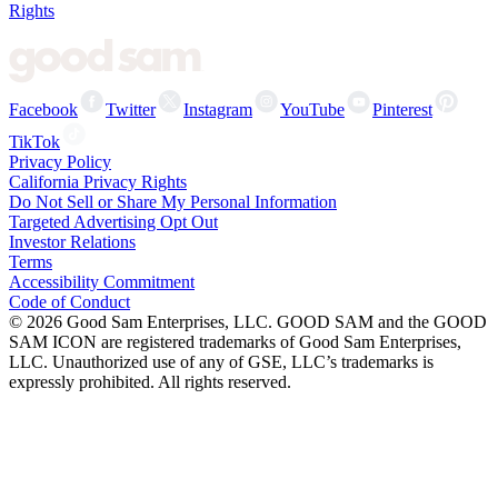
Rights
Facebook
Twitter
Instagram
YouTube
Pinterest
TikTok
Privacy Policy
California Privacy Rights
Do Not Sell or Share My Personal Information
Targeted Advertising Opt Out
Investor Relations
Terms
Accessibility Commitment
Code of Conduct
©
2026
Good Sam Enterprises, LLC. GOOD SAM and the GOOD
SAM ICON are registered trademarks of Good Sam Enterprises,
LLC. Unauthorized use of any of GSE, LLC’s trademarks is
expressly prohibited. All rights reserved.