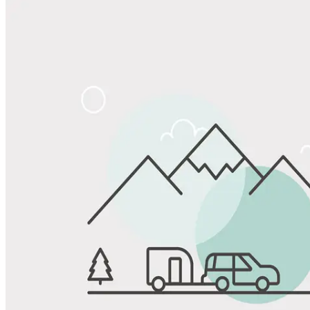
Share
Favorite
Save up to 20% at Good Sam Campgrounds