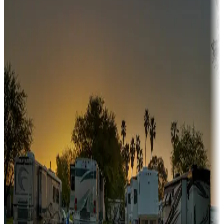
Campgrounds or locations with or near hunting, tours, guides,
fishing, or hiking
Snowbirds
A collection of snowbird-friendly RV resorts along America's
Sunbelt
Boating fun
Campgrounds or locations with or near marinas, lakes, rivers, or
fishing
Family camping
Campgrounds catering to families
Rentals & glamping
Campgrounds with on-site rentals, cabins, lodges, tiny houses and
more
Lots & park models