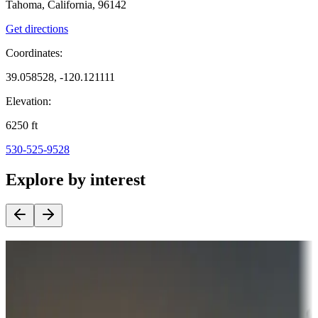
Tahoma, California, 96142
Get directions
Coordinates:
39.058528, -120.121111
Elevation:
6250
ft
530-525-9528
Explore by interest
Destination deals
Campgrounds or locations with money-saving offers
Adventure seekers