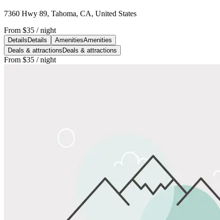
7360 Hwy 89, Tahoma, CA, United States
From
$35
/ night
Details
Details
Amenities
Amenities
Deals & attractions
Deals & attractions
From
$35
/ night