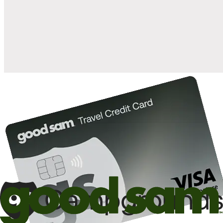
when you open and use a Good Sam Travel Visa Signature® Credit
1
Card: Annual Fee: $249
10%
back in points on reservations at participating Good Sam
2
affiliated campgrounds
10%
off the nightly rate with your Elite Membership*