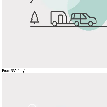
From
$35
/ night