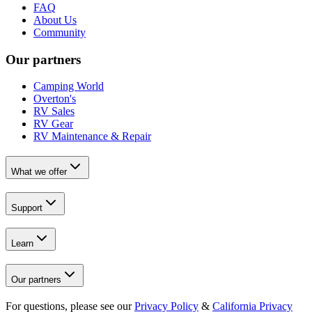
FAQ
About Us
Community
Our partners
Camping World
Overton's
RV Sales
RV Gear
RV Maintenance & Repair
What we offer
Support
Learn
Our partners
For questions, please see our
Privacy Policy
&
California Privacy