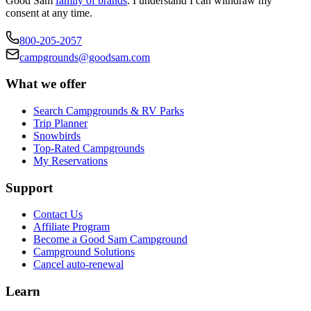
Good Sam
family of brands
. I understand I can withdraw my
consent at any time.
800-205-2057
campgrounds@goodsam.com
What we offer
Search Campgrounds & RV Parks
Trip Planner
Snowbirds
Top-Rated Campgrounds
My Reservations
Support
Contact Us
Affiliate Program
Become a Good Sam Campground
Campground Solutions
Cancel auto-renewal
Learn