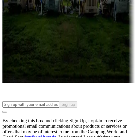
Campgrounds with lots or park models for sale
Roll the dice
Campgrounds or locations with or near casinos
Attractions & entertainment
Things to see and do, golfing and more
Long-term stays
Find your ideal spot to stay awhile — for a season or longer.
Sign up
By checking this box and clicking Sign Up, I opt-in to receive
promotional email communications about products or services or
offers that may be of interest to me from the Camping World and