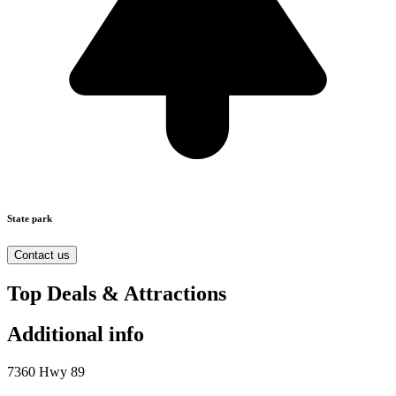
State park
Contact us
Top Deals & Attractions
Additional info
7360 Hwy 89