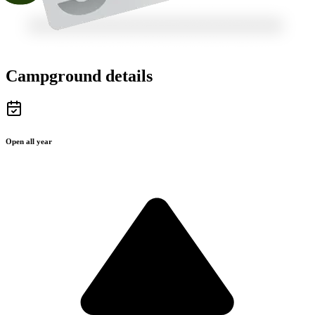
Campground details
Open all year