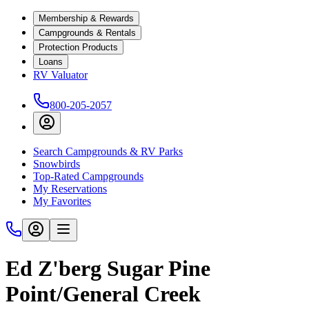
Membership & Rewards
Campgrounds & Rentals
Protection Products
Loans
RV Valuator
800-205-2057
Search Campgrounds & RV Parks
Snowbirds
Top-Rated Campgrounds
My Reservations
My Favorites
Ed Z'berg Sugar Pine
Point/General Creek