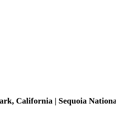
rk, California | Sequoia Nationa