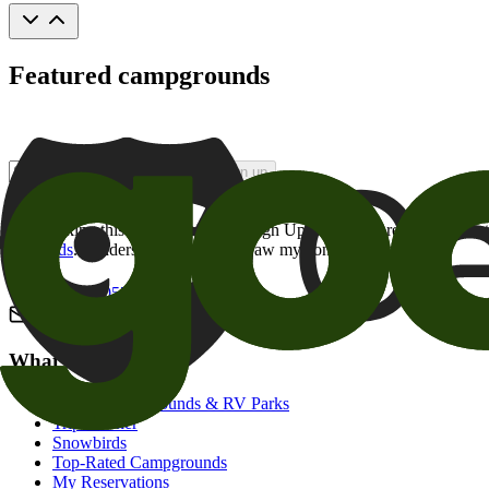
Featured campgrounds
Sign up
By checking this box and clicking Sign Up, I opt-in to receive prom
of brands
. I understand I can withdraw my consent at any time.
800-205-2057
campgrounds@goodsam.com
What we offer
Search Campgrounds & RV Parks
Trip Planner
Snowbirds
Top-Rated Campgrounds
My Reservations