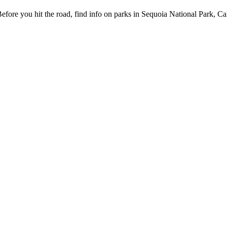
fore you hit the road, find info on parks in Sequoia National Park, Ca