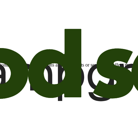
otional email communications about products or services or offers tha