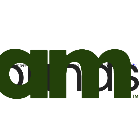
t may be of interest to me from the Camping World and Good Sam
family