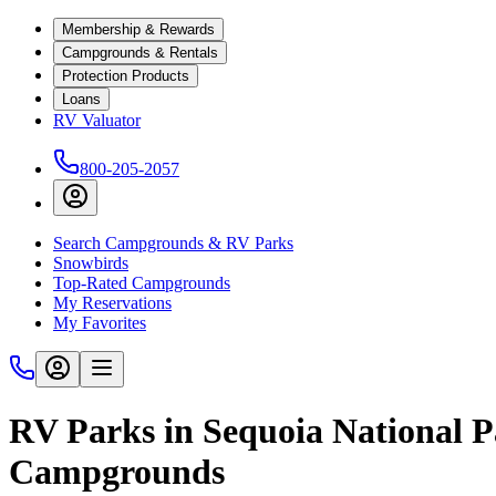
Membership & Rewards
Campgrounds & Rentals
Protection Products
Loans
RV Valuator
800-205-2057
Search Campgrounds & RV Parks
Snowbirds
Top-Rated Campgrounds
My Reservations
My Favorites
RV Parks in Sequoia National Pa
Campgrounds