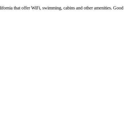
lifornia that offer WiFi, swimming, cabins and other amenities. Good