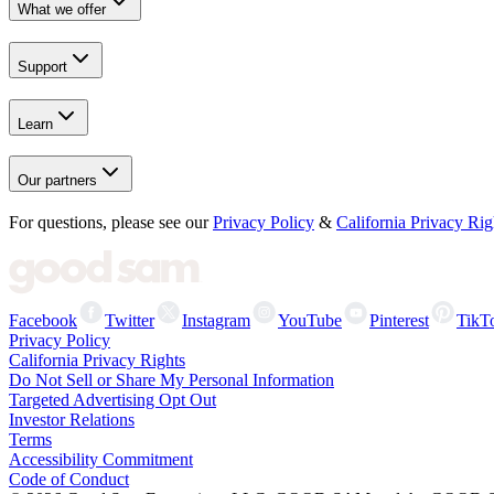
What we offer
Support
Learn
Our partners
For questions, please see our
Privacy Policy
&
California Privacy Rig
Facebook
Twitter
Instagram
YouTube
Pinterest
TikT
Privacy Policy
California Privacy Rights
Do Not Sell or Share My Personal Information
Targeted Advertising Opt Out
Investor Relations
Terms
Accessibility Commitment
Code of Conduct