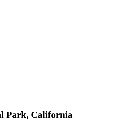
l Park, California