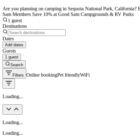
Are you planning on camping in Sequoia National Park, California? Be
Sam Members Save 10% at Good Sam Campgrounds & RV Parks
1 guest
Destinations
Dates
Add dates
Guests
1 guest
Search
Online booking
Pet friendly
WiFi
Filters
Loading...
Loading...
Loading...