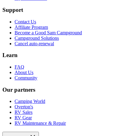
Support
Contact Us
Affiliate Program
Become a Good Sam Campground
Campground Solutions
Cancel auto-renewal
Learn
FAQ
About Us
Community
Our partners
Camping World
Overton's
RV Sales
RV Gear
RV Maintenance & Repair