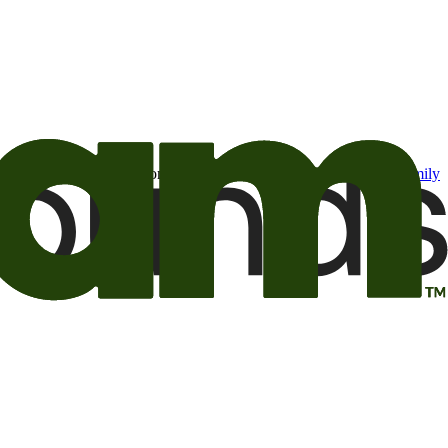
t may be of interest to me from the Camping World and Good Sam
family