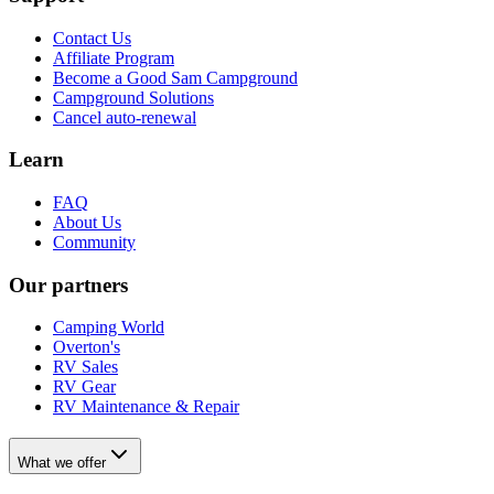
Contact Us
Affiliate Program
Become a Good Sam Campground
Campground Solutions
Cancel auto-renewal
Learn
FAQ
About Us
Community
Our partners
Camping World
Overton's
RV Sales
RV Gear
RV Maintenance & Repair
What we offer