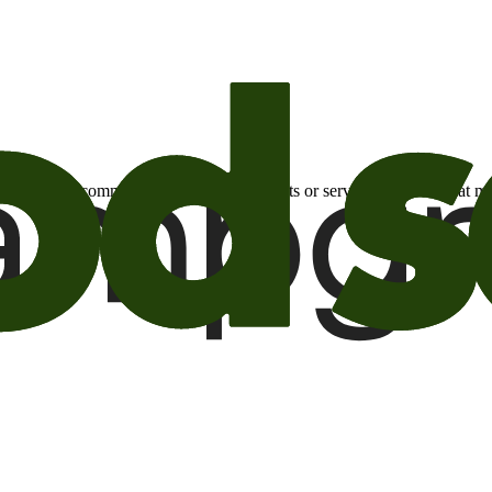
otional email communications about products or services or offers tha