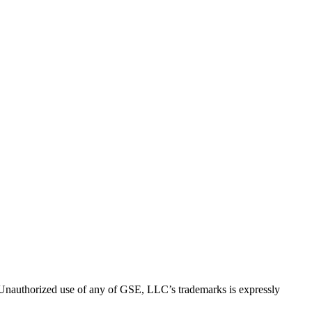
thorized use of any of GSE, LLC’s trademarks is expressly