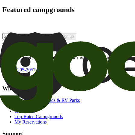
Featured campgrounds
Sign up
By checking this box and clicking Sign Up, I opt-in to receive prom
of brands
. I understand I can withdraw my consent at any time.
800-205-2057
campgrounds@goodsam.com
What we offer
Search Campgrounds & RV Parks
Trip Planner
Snowbirds
Top-Rated Campgrounds
My Reservations
Support