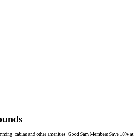
rounds
, swimming, cabins and other amenities. Good Sam Members Save 10% at