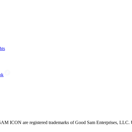
hts
ok
CON are registered trademarks of Good Sam Enterprises, LLC. Unau