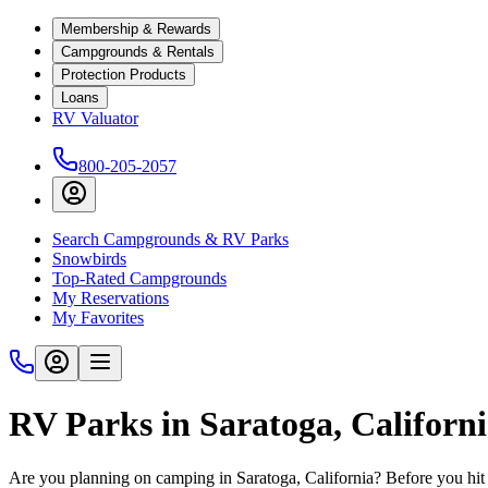
Membership & Rewards
Campgrounds & Rentals
Protection Products
Loans
RV Valuator
800-205-2057
Search Campgrounds & RV Parks
Snowbirds
Top-Rated Campgrounds
My Reservations
My Favorites
RV Parks in Saratoga, Californ
Are you planning on camping in Saratoga, California? Before you hit