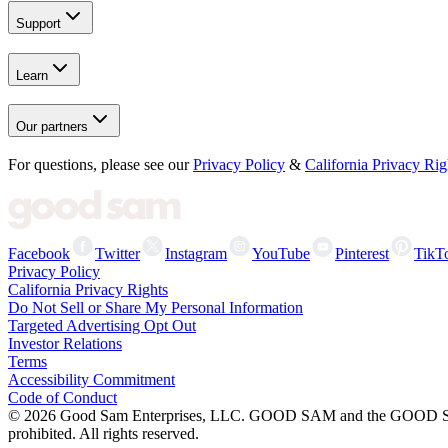
Support
Learn
Our partners
For questions, please see our
Privacy Policy
&
California Privacy Rig
Facebook
Twitter
Instagram
YouTube
Pinterest
TikT
Privacy Policy
California Privacy Rights
Do Not Sell or Share My Personal Information
Targeted Advertising Opt Out
Investor Relations
Terms
Accessibility Commitment
Code of Conduct
©
2026
Good Sam Enterprises, LLC. GOOD SAM and the GOOD SAM I
prohibited. All rights reserved.