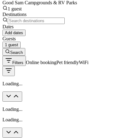
Good Sam Campgrounds & RV Parks
1 guest
Destinations
Dates
Add dates
Guests
1 guest
Search
Online booking
Pet friendly
WiFi
Filters
Loading...
Loading...
Loading...