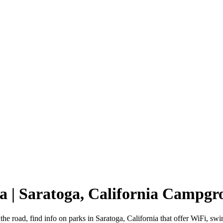
ia | Saratoga, California Campg
 the road, find info on parks in Saratoga, California that offer WiFi