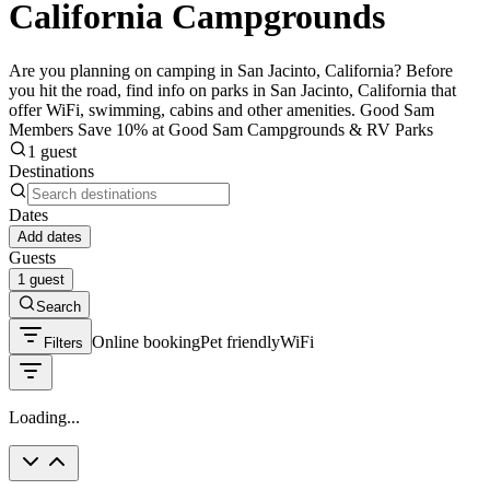
California Campgrounds
Are you planning on camping in San Jacinto, California? Before
you hit the road, find info on parks in San Jacinto, California that
offer WiFi, swimming, cabins and other amenities. Good Sam
Members Save 10% at Good Sam Campgrounds & RV Parks
1 guest
Destinations
Dates
Add dates
Guests
1 guest
Search
Online booking
Pet friendly
WiFi
Filters
Loading...