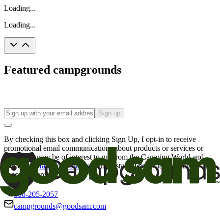
Loading...
Loading...
Featured campgrounds
Sign up
By checking this box and clicking Sign Up, I opt-in to receive
promotional email communications about products or services or
offers that may be of interest to me from the Camping World and
Good Sam
family of brands
. I understand I can withdraw my
consent at any time.
800-205-2057
campgrounds@goodsam.com