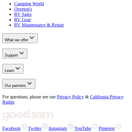
Camping World
Overton's
RV Sales
RV Gear
RV Maintenance & Repair
What we offer
Support
Learn
Our partners
For questions, please see our
Privacy Policy
&
California Privacy
Rights
Facebook
Twitter
Instagram
YouTube
Pinterest