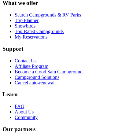
What we offer
Search Campgrounds & RV Parks
Trip Planner
Snowbirds
Top-Rated Campgrounds
My Reservations
Support
Contact Us
Affiliate Program
Become a Good Sam Campground
Campground Solutions
Cancel auto-renewal
Learn
FAQ
About Us
Community
Our partners