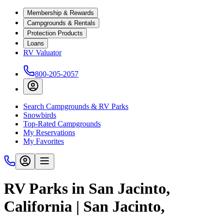
Membership & Rewards
Campgrounds & Rentals
Protection Products
Loans
RV Valuator
800-205-2057
Search Campgrounds & RV Parks
Snowbirds
Top-Rated Campgrounds
My Reservations
My Favorites
RV Parks in San Jacinto,
California | San Jacinto,