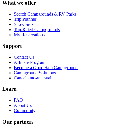
What we offer
Search Campgrounds & RV Parks
Trip Planner
Snowbirds
Top-Rated Campgrounds
My Reservations
Support
Contact Us
Affiliate Program
Become a Good Sam Campground
Campground Solutions
Cancel auto-renewal
Learn
FAQ
About Us
Community
Our partners