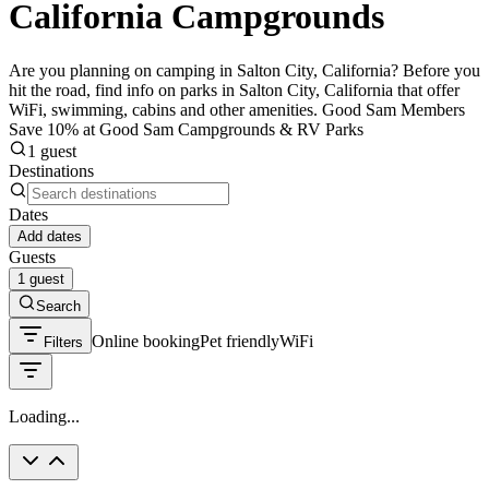
California Campgrounds
Are you planning on camping in Salton City, California? Before you
hit the road, find info on parks in Salton City, California that offer
WiFi, swimming, cabins and other amenities. Good Sam Members
Save 10% at Good Sam Campgrounds & RV Parks
1 guest
Destinations
Dates
Add dates
Guests
1 guest
Search
Online booking
Pet friendly
WiFi
Filters
Loading...