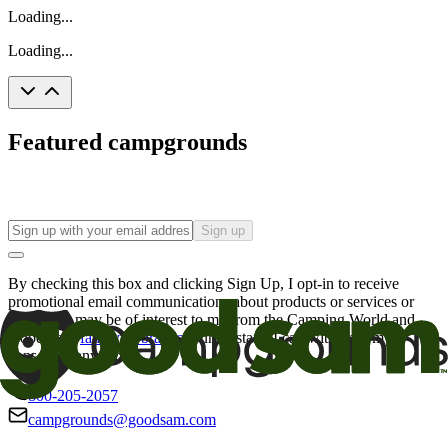
Loading...
Loading...
Featured campgrounds
Sign up
By checking this box and clicking Sign Up, I opt-in to receive
promotional email communications about products or services or
offers that may be of interest to me from the Camping World and
Good Sam
family of brands
. I understand I can withdraw my
consent at any time.
800-205-2057
campgrounds@goodsam.com