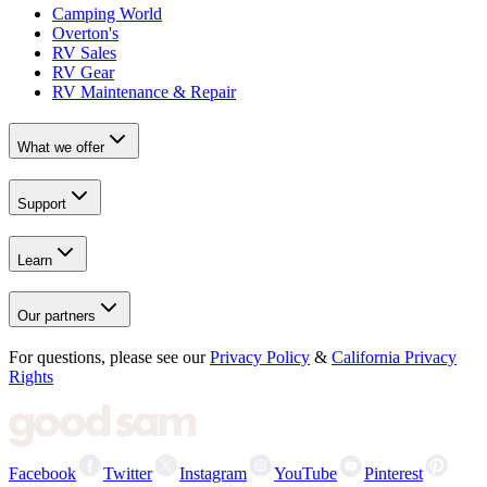
Camping World
Overton's
RV Sales
RV Gear
RV Maintenance & Repair
What we offer
Support
Learn
Our partners
For questions, please see our
Privacy Policy
&
California Privacy
Rights
Facebook
Twitter
Instagram
YouTube
Pinterest