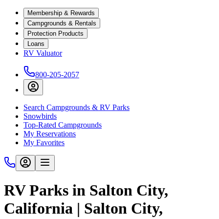
Membership & Rewards
Campgrounds & Rentals
Protection Products
Loans
RV Valuator
800-205-2057
Search Campgrounds & RV Parks
Snowbirds
Top-Rated Campgrounds
My Reservations
My Favorites
RV Parks in Salton City,
California | Salton City,