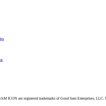
hts
ok
CON are registered trademarks of Good Sam Enterprises, LLC. Unau