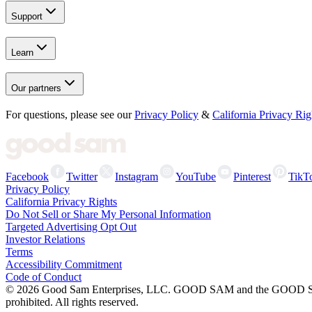
Support
Learn
Our partners
For questions, please see our
Privacy Policy
&
California Privacy Rig
Facebook
Twitter
Instagram
YouTube
Pinterest
TikT
Privacy Policy
California Privacy Rights
Do Not Sell or Share My Personal Information
Targeted Advertising Opt Out
Investor Relations
Terms
Accessibility Commitment
Code of Conduct
©
2026
Good Sam Enterprises, LLC. GOOD SAM and the GOOD SAM I
prohibited. All rights reserved.