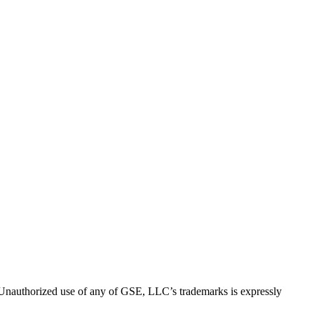
thorized use of any of GSE, LLC’s trademarks is expressly