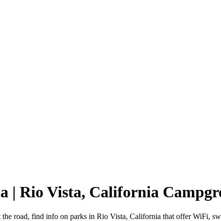
ia | Rio Vista, California Campg
t the road, find info on parks in Rio Vista, California that offer Wi