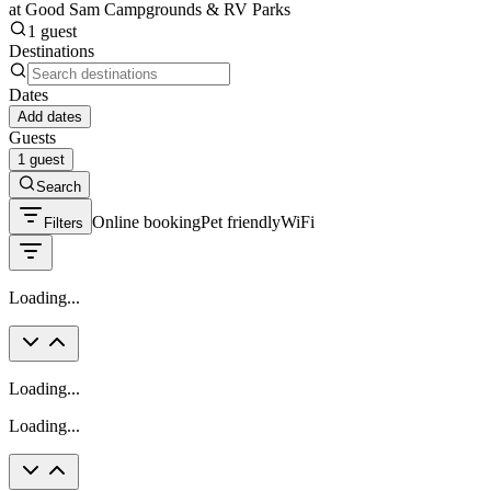
at Good Sam Campgrounds & RV Parks
1 guest
Destinations
Dates
Add dates
Guests
1 guest
Search
Online booking
Pet friendly
WiFi
Filters
Loading...
Loading...
Loading...