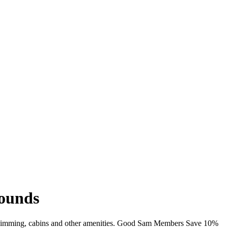
rounds
Fi, swimming, cabins and other amenities. Good Sam Members Save 10%