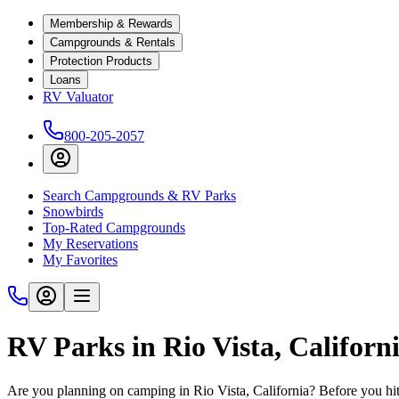
Membership & Rewards
Campgrounds & Rentals
Protection Products
Loans
RV Valuator
800-205-2057
Search Campgrounds & RV Parks
Snowbirds
Top-Rated Campgrounds
My Reservations
My Favorites
RV Parks in Rio Vista, Californ
Are you planning on camping in Rio Vista, California? Before you hi