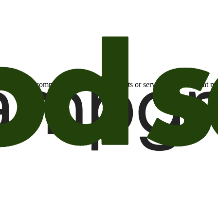
otional email communications about products or services or offers tha