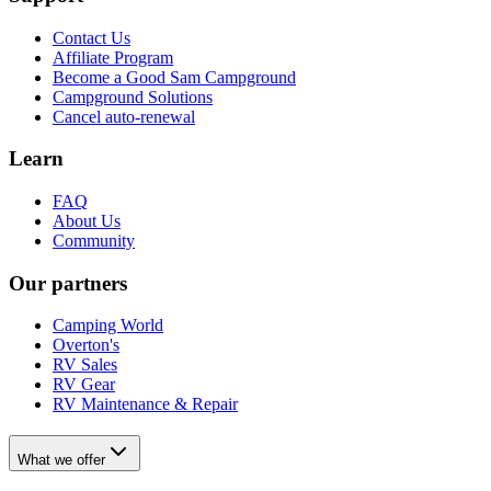
Contact Us
Affiliate Program
Become a Good Sam Campground
Campground Solutions
Cancel auto-renewal
Learn
FAQ
About Us
Community
Our partners
Camping World
Overton's
RV Sales
RV Gear
RV Maintenance & Repair
What we offer