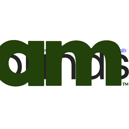
t may be of interest to me from the Camping World and Good Sam
family