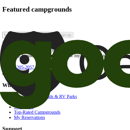
Featured campgrounds
Sign up
By checking this box and clicking Sign Up, I opt-in to receive prom
of brands
. I understand I can withdraw my consent at any time.
800-205-2057
campgrounds@goodsam.com
What we offer
Search Campgrounds & RV Parks
Trip Planner
Snowbirds
Top-Rated Campgrounds
My Reservations
Support