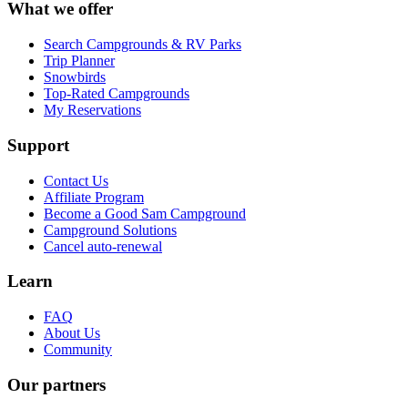
What we offer
Search Campgrounds & RV Parks
Trip Planner
Snowbirds
Top-Rated Campgrounds
My Reservations
Support
Contact Us
Affiliate Program
Become a Good Sam Campground
Campground Solutions
Cancel auto-renewal
Learn
FAQ
About Us
Community
Our partners