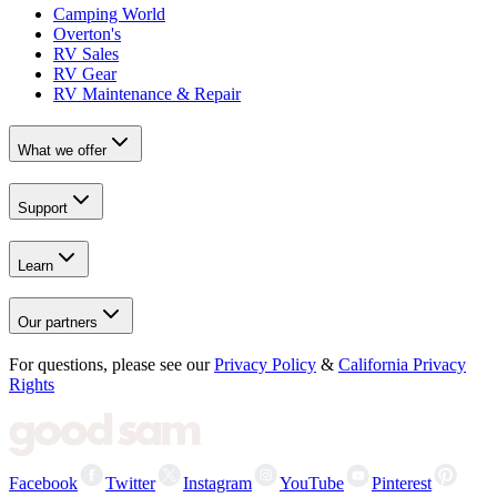
Camping World
Overton's
RV Sales
RV Gear
RV Maintenance & Repair
What we offer
Support
Learn
Our partners
For questions, please see our
Privacy Policy
&
California Privacy
Rights
Facebook
Twitter
Instagram
YouTube
Pinterest