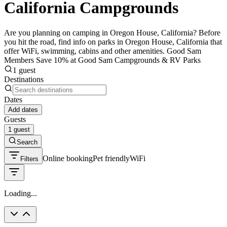
California Campgrounds
Are you planning on camping in Oregon House, California? Before
you hit the road, find info on parks in Oregon House, California that
offer WiFi, swimming, cabins and other amenities. Good Sam
Members Save 10% at Good Sam Campgrounds & RV Parks
1 guest
Destinations
Dates
Add dates
Guests
1 guest
Search
Online booking
Pet friendly
WiFi
Filters
Loading...