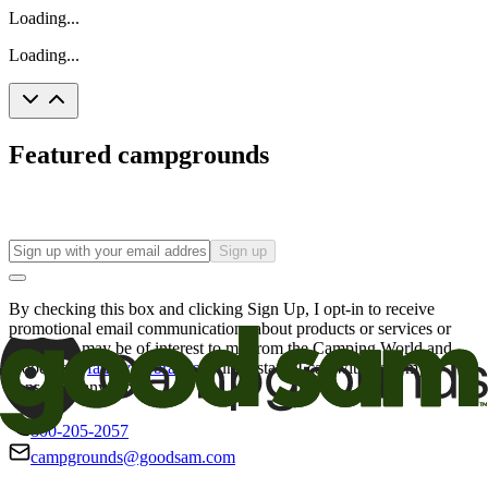
Loading...
Loading...
Featured campgrounds
Sign up
By checking this box and clicking Sign Up, I opt-in to receive
promotional email communications about products or services or
offers that may be of interest to me from the Camping World and
Good Sam
family of brands
. I understand I can withdraw my
consent at any time.
800-205-2057
campgrounds@goodsam.com