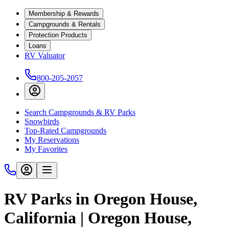
Membership & Rewards
Campgrounds & Rentals
Protection Products
Loans
RV Valuator
800-205-2057
Search Campgrounds & RV Parks
Snowbirds
Top-Rated Campgrounds
My Reservations
My Favorites
RV Parks in Oregon House,
California | Oregon House,