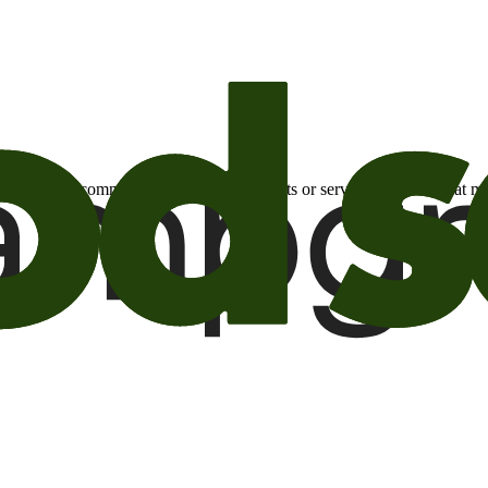
otional email communications about products or services or offers tha