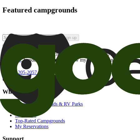
Featured campgrounds
Sign up
By checking this box and clicking Sign Up, I opt-in to receive prom
of brands
. I understand I can withdraw my consent at any time.
800-205-2057
campgrounds@goodsam.com
What we offer
Search Campgrounds & RV Parks
Trip Planner
Snowbirds
Top-Rated Campgrounds
My Reservations
Support