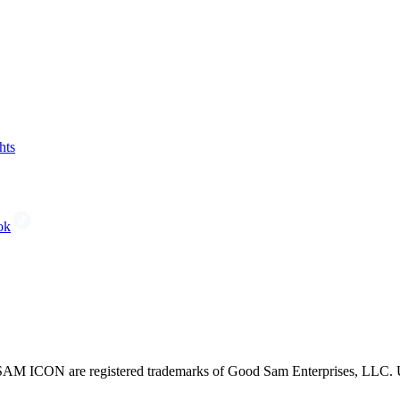
hts
ok
CON are registered trademarks of Good Sam Enterprises, LLC. Unau