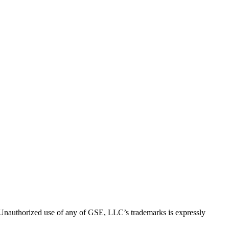
thorized use of any of GSE, LLC’s trademarks is expressly