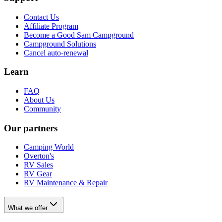
Contact Us
Affiliate Program
Become a Good Sam Campground
Campground Solutions
Cancel auto-renewal
Learn
FAQ
About Us
Community
Our partners
Camping World
Overton's
RV Sales
RV Gear
RV Maintenance & Repair
What we offer