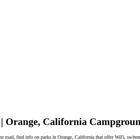
 | Orange, California Campgrou
he road, find info on parks in Orange, California that offer WiFi, s