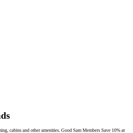
nds
wimming, cabins and other amenities. Good Sam Members Save 10% at