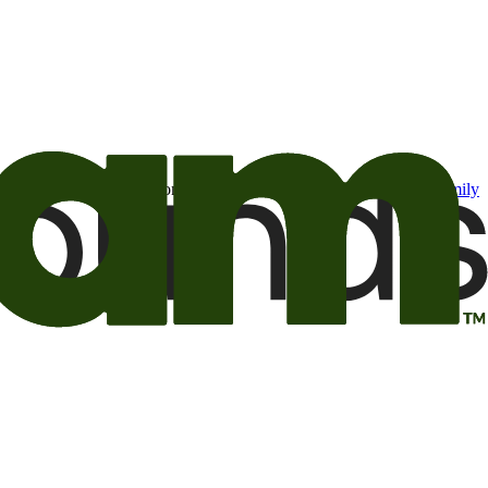
t may be of interest to me from the Camping World and Good Sam
family