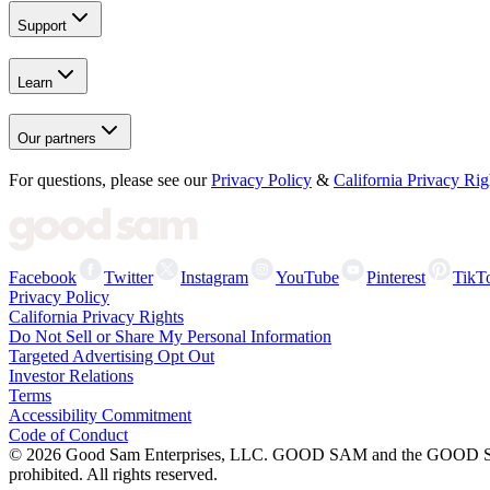
Support
Learn
Our partners
For questions, please see our
Privacy Policy
&
California Privacy Rig
Facebook
Twitter
Instagram
YouTube
Pinterest
TikT
Privacy Policy
California Privacy Rights
Do Not Sell or Share My Personal Information
Targeted Advertising Opt Out
Investor Relations
Terms
Accessibility Commitment
Code of Conduct
©
2026
Good Sam Enterprises, LLC. GOOD SAM and the GOOD SAM I
prohibited. All rights reserved.