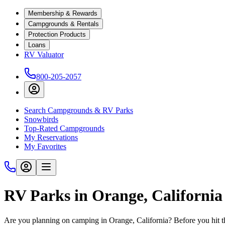
Membership & Rewards
Campgrounds & Rentals
Protection Products
Loans
RV Valuator
800-205-2057
Search Campgrounds & RV Parks
Snowbirds
Top-Rated Campgrounds
My Reservations
My Favorites
RV Parks in Orange, California
Are you planning on camping in Orange, California? Before you hit t