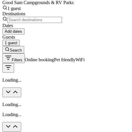
Good Sam Campgrounds & RV Parks
1 guest
Destinations
Dates
Add dates
Guests
1 guest
Search
Online booking
Pet friendly
WiFi
Filters
Loading...
Loading...
Loading...