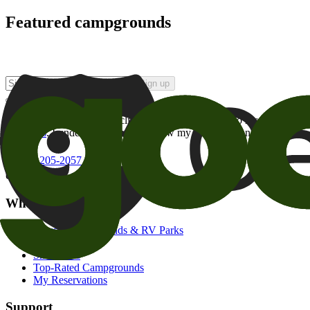
Featured campgrounds
Sign up
By checking this box and clicking Sign Up, I opt-in to receive prom
of brands
. I understand I can withdraw my consent at any time.
800-205-2057
campgrounds@goodsam.com
What we offer
Search Campgrounds & RV Parks
Trip Planner
Snowbirds
Top-Rated Campgrounds
My Reservations
Support