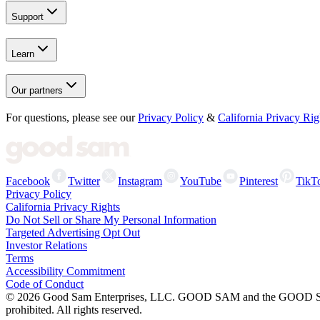
Support
Learn
Our partners
For questions, please see our
Privacy Policy
&
California Privacy Rig
Facebook
Twitter
Instagram
YouTube
Pinterest
TikT
Privacy Policy
California Privacy Rights
Do Not Sell or Share My Personal Information
Targeted Advertising Opt Out
Investor Relations
Terms
Accessibility Commitment
Code of Conduct
©
2026
Good Sam Enterprises, LLC. GOOD SAM and the GOOD SAM I
prohibited. All rights reserved.