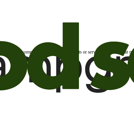
otional email communications about products or services or offers tha