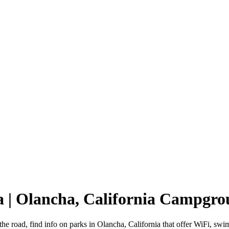
a | Olancha, California Campgr
the road, find info on parks in Olancha, California that offer WiFi,