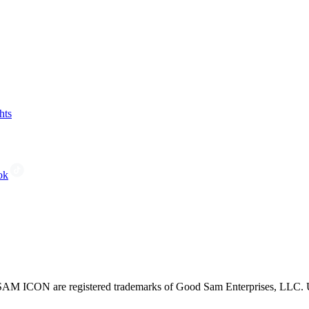
hts
ok
CON are registered trademarks of Good Sam Enterprises, LLC. Unau