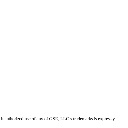
thorized use of any of GSE, LLC’s trademarks is expressly