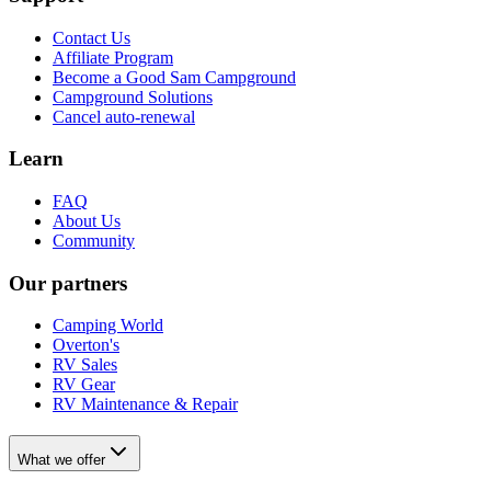
Contact Us
Affiliate Program
Become a Good Sam Campground
Campground Solutions
Cancel auto-renewal
Learn
FAQ
About Us
Community
Our partners
Camping World
Overton's
RV Sales
RV Gear
RV Maintenance & Repair
What we offer