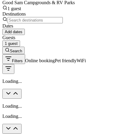
Good Sam Campgrounds & RV Parks
1 guest
Destinations
Dates
Add dates
Guests
1 guest
Search
Online booking
Pet friendly
WiFi
Filters
Loading...
Loading...
Loading...