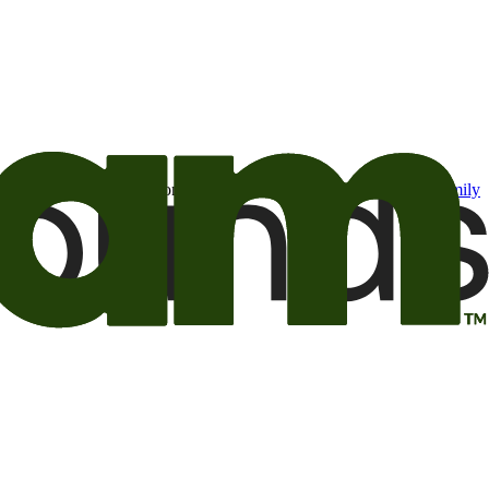
t may be of interest to me from the Camping World and Good Sam
family