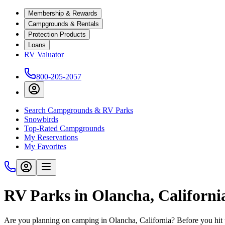
Membership & Rewards
Campgrounds & Rentals
Protection Products
Loans
RV Valuator
800-205-2057
Search Campgrounds & RV Parks
Snowbirds
Top-Rated Campgrounds
My Reservations
My Favorites
RV Parks in Olancha, Californi
Are you planning on camping in Olancha, California? Before you hit 