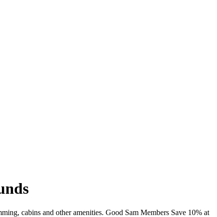
ounds
 swimming, cabins and other amenities. Good Sam Members Save 10% at